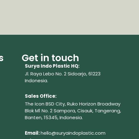
s
Get in touch
Surya Indo Plastic HQ:
Jl. Raya Lebo No. 2 Sidoarjo, 61223
Indonesia.
Sales Office:
The Icon BSD City, Ruko Horizon Broadway
Blok M1 No. 2
Sampora, Cisauk, Tangerang,
Banten, 15345, Indonesia.
Em
ail:
hello@suryaindoplastic.com