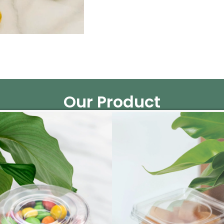
Our Product