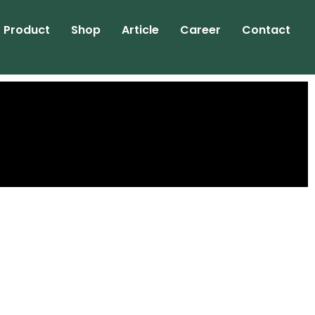
Product
Shop
Article
Career
Contact