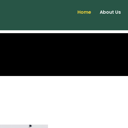
Home
About Us