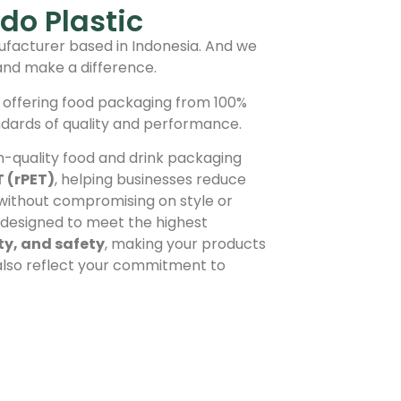
do Plastic
facturer based in Indonesia. And we
and make a difference.
 offering food packaging from 100%
ndards of quality and performance.
h-quality food and drink packaging
T (rPET)
, helping businesses reduce
 without compromising on style or
s designed to meet the highest
ity, and safety
, making your products
 also reflect your commitment to