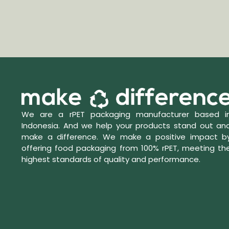
We are a rPET packaging manufacturer based i
Indonesia. And we help your products stand out an
make a difference. We make a positive impact b
offering food packaging from 100% rPET, meeting th
highest standards of quality and performance.