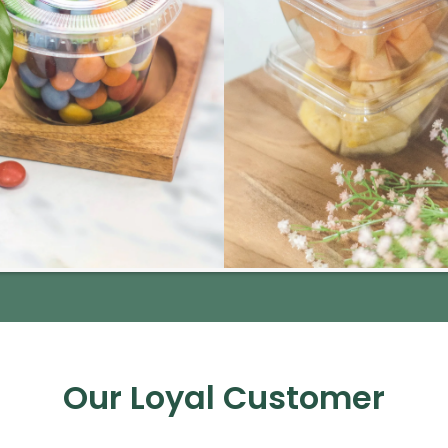
Our Loyal Customer