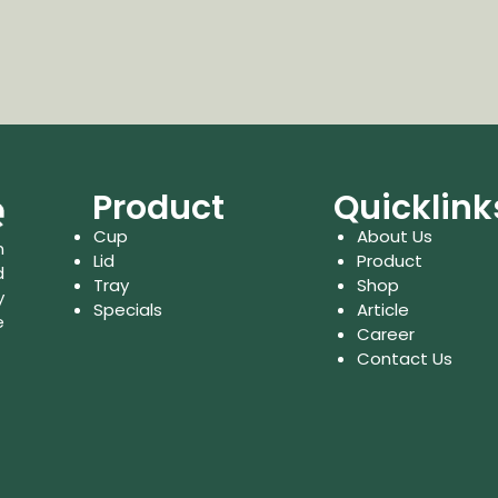
Product
Quicklink
Cup
About Us
n
Lid
Product
d
Tray
Shop
y
Specials
Article
e
Career
Contact Us