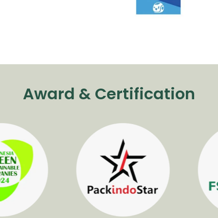
Award & Certification