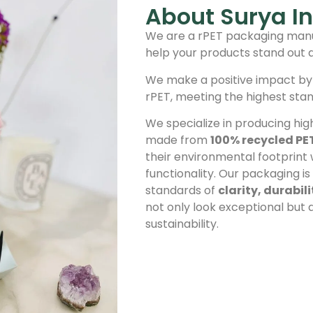
About Surya In
We are a rPET packaging manu
help your products stand out 
We make a positive impact by
rPET, meeting the highest sta
We specialize in producing hig
made from
100% recycled PE
their environmental footprint
functionality. Our packaging i
standards of
clarity, durabil
not only look exceptional but
sustainability.