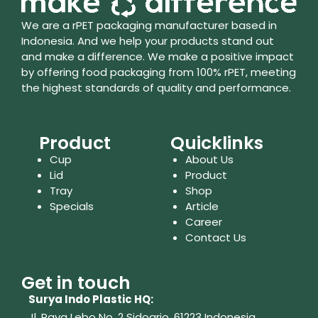
We are a rPET packaging manufacturer based in
Indonesia. And we help your products stand out
and make a difference. We make a positive impact
by offering food packaging from 100% rPET, meeting
the highest standards of quality and performance.
Product
Quicklinks
Cup
About Us
Lid
Product
Tray
Shop
Specials
Article
Career
Contact Us
Get in touch
Surya Indo Plastic HQ:
Jl. Raya Lebo No. 2 Sidoarjo, 61223
Indonesia.