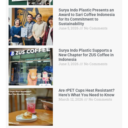
Surya Indo Plastic Presents an
Award to Sari Coffee Indonesia
for Its Commitment to
Sustainability
June 5, 2026
No Comments
Surya Indo Plastic Supports a
New Chapter for ZUS Coffee in
Indonesia
June 3, 2026
No Comments
Are rPET Cups Heat Resistant?
Here’s What You Need to Know
March 12, 2026
No Comments