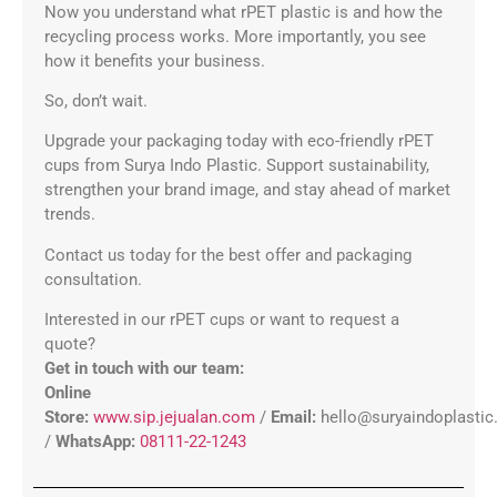
Now you understand what rPET plastic is and how the
recycling process works. More importantly, you see
how it benefits your business.
So, don’t wait.
Upgrade your packaging today with eco-friendly rPET
cups from Surya Indo Plastic. Support sustainability,
strengthen your brand image, and stay ahead of market
trends.
Contact us today for the best offer and packaging
consultation.
Interested in our rPET cups or want to request a
quote?
Get in touch with our team:
Online
Store:
www.sip.jejualan.com
/
Email:
hello@suryaindoplasti
/
WhatsApp:
08111-22-1243