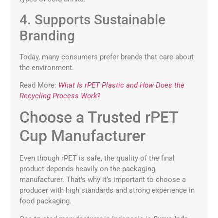
4. Supports Sustainable
Branding
Today, many consumers prefer brands that care about
the environment.
Read More:
What Is rPET Plastic and How Does the
Recycling Process Work?
Choose a Trusted rPET
Cup Manufacturer
Even though rPET is safe, the quality of the final
product depends heavily on the packaging
manufacturer. That’s why it’s important to choose a
producer with high standards and strong experience in
food packaging.