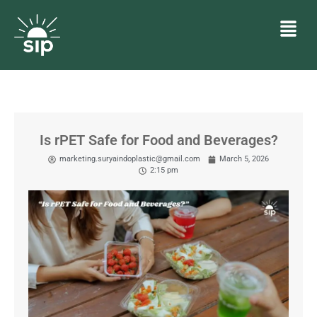
Is rPET Safe for Food and Beverages?
marketing.suryaindoplastic@gmail.com
March 5, 2026
2:15 pm