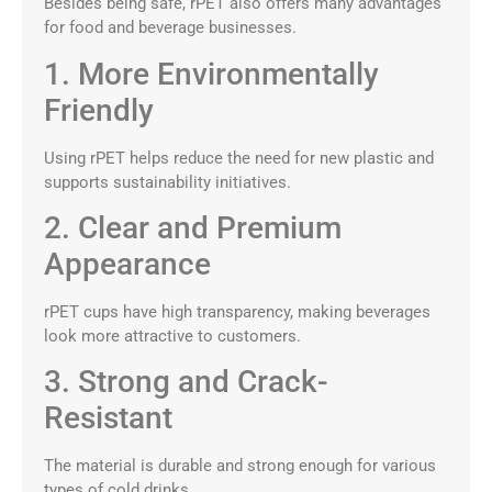
Besides being safe, rPET also offers many advantages
for food and beverage businesses.
1. More Environmentally
Friendly
Using rPET helps reduce the need for new plastic and
supports sustainability initiatives.
2. Clear and Premium
Appearance
rPET cups have high transparency, making beverages
look more attractive to customers.
3. Strong and Crack-
Resistant
The material is durable and strong enough for various
types of cold drinks.