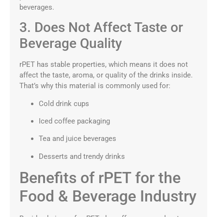
beverages.
3. Does Not Affect Taste or
Beverage Quality
rPET has stable properties, which means it does not
affect the taste, aroma, or quality of the drinks inside.
That’s why this material is commonly used for:
Cold drink cups
Iced coffee packaging
Tea and juice beverages
Desserts and trendy drinks
Benefits of rPET for the
Food & Beverage Industry