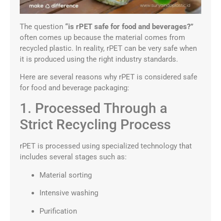
The question
“is rPET safe for food and beverages?”
often comes up because the material comes from
recycled plastic. In reality, rPET can be very safe when
it is produced using the right industry standards.
Here are several reasons why rPET is considered safe
for food and beverage packaging:
1. Processed Through a
Strict Recycling Process
rPET is processed using specialized technology that
includes several stages such as:
Material sorting
Intensive washing
Purification