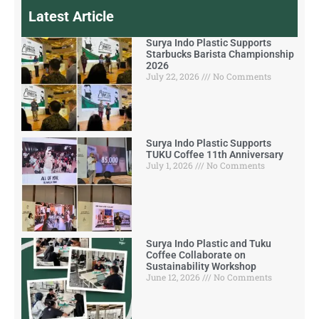
Latest Article
Surya Indo Plastic Supports
Starbucks Barista Championship
2026
July 22, 2026
No Comments
Surya Indo Plastic Supports
TUKU Coffee 11th Anniversary
July 1, 2026
No Comments
Surya Indo Plastic and Tuku
Coffee Collaborate on
Sustainability Workshop
June 12, 2026
No Comments