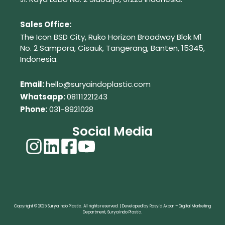
Sales Office:
The Icon BSD City, Ruko Horizon Broadway Blok M1
No. 2
Sampora, Cisauk, Tangerang,
Banten, 15345,
Indonesia.
Em
ail:
hello@suryaindoplastic.com
Whatsapp:
08111221243
Phone:
031-8921028
Social Media
Copyright © 2025 Surya Indo Plastic. All rights reserved. | Developed by Rasyid Akbar – Digital Marketing
Department, Surya Indo Plastic.