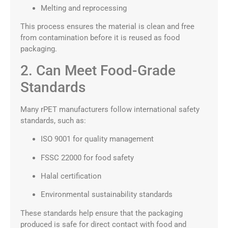
Melting and reprocessing
This process ensures the material is clean and free
from contamination before it is reused as food
packaging.
2. Can Meet Food-Grade
Standards
Many rPET manufacturers follow international safety
standards, such as:
ISO 9001 for quality management
FSSC 22000 for food safety
Halal certification
Environmental sustainability standards
These standards help ensure that the packaging
produced is safe for direct contact with food and