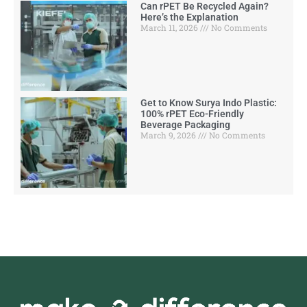
Can rPET Be Recycled Again?
Here’s the Explanation
March 11, 2026
No Comments
Get to Know Surya Indo Plastic:
100% rPET Eco-Friendly
Beverage Packaging
March 9, 2026
No Comments