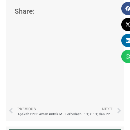
Share:
PREVIOUS
NEXT
Apakah rPET Aman untuk Makanan dan Minuman? Ini Penjelasan Lengkapnya
Perbedaan PET, rPET, dan PP untuk Kemasan Minuman