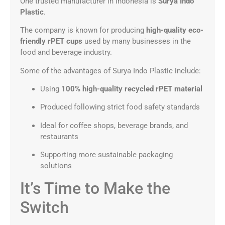
One trusted manufacturer in Indonesia is
Surya Indo
Plastic
.
The company is known for producing
high-quality eco-
friendly rPET cups
used by many businesses in the
food and beverage industry.
Some of the advantages of Surya Indo Plastic include:
Using
100% high-quality recycled rPET material
Produced following strict food safety standards
Ideal for coffee shops, beverage brands, and
restaurants
Supporting more sustainable packaging
solutions
It’s Time to Make the
Switch