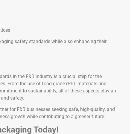
tices
kaging safety standards while also enhancing their
rds in the F&B industry is a crucial step for the
ses. From the use of food-grade rPET materials and
mmitment to sustainability, all of these aspects play an
 and safety.
rtner for F&B businesses seeking safe, high-quality, and
ess growth while contributing to a greener future.
ackaging Today!