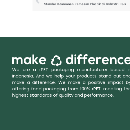
Standar Keamanan Kemasan Plastik di Industri F&B
We are a rPET packaging manufacturer based i
Indonesia. And we help your products stand out an
make a difference. We make a positive impact b
offering food packaging from 100% rPET, meeting th
highest standards of quality and performance.