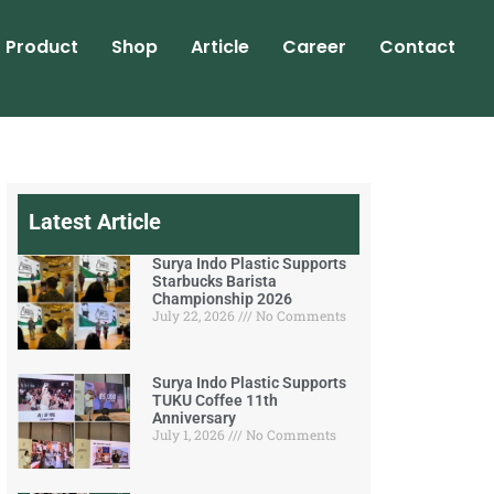
Product
Shop
Article
Career
Contact
Latest Article
Surya Indo Plastic Supports
Starbucks Barista
Championship 2026
July 22, 2026
No Comments
Surya Indo Plastic Supports
TUKU Coffee 11th
Anniversary
July 1, 2026
No Comments