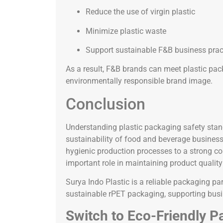
Reduce the use of virgin plastic
Minimize plastic waste
Support sustainable F&B business prac
As a result, F&B brands can meet plastic pac
environmentally responsible brand image.
Conclusion
Understanding plastic packaging safety standa
sustainability of food and beverage busines
hygienic production processes to a strong co
important role in maintaining product quality
Surya Indo Plastic is a reliable packaging pa
sustainable rPET packaging, supporting busin
Switch to Eco-Friendly P