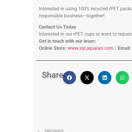
Interested in using 100% recycled rPET packa
responsible business—together!
Contact Us Today
Interested in our rPET cups or want to reques
Get in touch with our team:
Online Store:
www.sip.jejualan.com
/
Email:
Share:
PREVIOUS