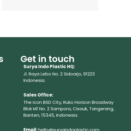
s
Get in touch
Surya Indo Plastic HQ:
Jl. Raya Lebo No. 2 Sidoarjo, 61223
Indonesia.
Sales Office:
The Icon BSD City, Ruko Horizon Broadway
Blok M1 No. 2
Sampora, Cisauk, Tangerang,
Banten, 15345, Indonesia.
Em
ail:
hello@suryaindoplastic.com