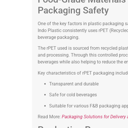
Packaging Safety
One of the key factors in plastic packaging s
Indo Plastic consistently uses rPET (Recycl
beverage packaging.
The rPET used is sourced from recycled plasti
and processing. Through this controlled proc
beverages while also helping to reduce the e
Key characteristics of rPET packaging includ
Transparent and durable
Safe for cold beverages
Suitable for various F&B packaging app
Read More:
Packaging Solutions for Deliver