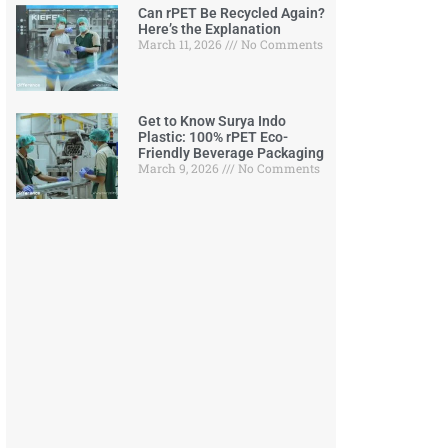
Can rPET Be Recycled Again?
Here’s the Explanation
March 11, 2026
No Comments
Get to Know Surya Indo
Plastic: 100% rPET Eco-
Friendly Beverage Packaging
March 9, 2026
No Comments