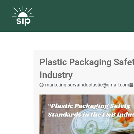
Plastic Packaging Safe
Industry
marketing.suryaindoplastic@gmail.com