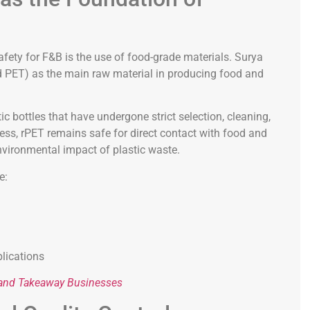
afety for F&B is the use of food-grade materials. Surya
ed PET) as the main raw material in producing food and
c bottles that have undergone strict selection, cleaning,
ess, rPET remains safe for direct contact with food and
nvironmental impact of plastic waste.
e:
lications
y and Takeaway Businesses