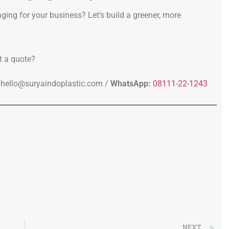
ging for your business? Let’s build a greener, more
t a quote?
hello@suryaindoplastic.com /
WhatsApp:
08111-22-1243
NEXT