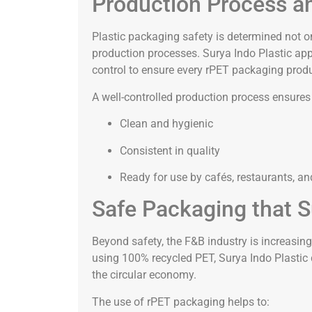
Production Process an
Plastic packaging safety is determined not o
production processes. Surya Indo Plastic ap
control to ensure every rPET packaging prod
A well-controlled production process ensures
Clean and hygienic
Consistent in quality
Ready for use by cafés, restaurants, a
Safe Packaging that S
Beyond safety, the F&B industry is increasin
using 100% recycled PET, Surya Indo Plastic d
the circular economy.
The use of rPET packaging helps to: