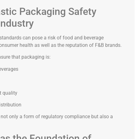
stic Packaging Safety
Industry
 standards can pose a risk of food and beverage
onsumer health as well as the reputation of F&B brands.
sure that packaging is:
beverages
t quality
stribution
not only a form of regulatory compliance but also a
as the Foundation of