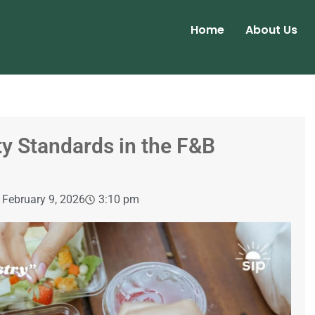
Home
About Us
ty Standards in the F&B
February 9, 2026
3:10 pm