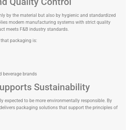
d Quality Control
nly by the material but also by hygienic and standardized
plies modern manufacturing systems with strict quality
uct meets F&B industry standards.
 that packaging is:
nd beverage brands
upports Sustainability
gly expected to be more environmentally responsible. By
elivers packaging solutions that support the principles of