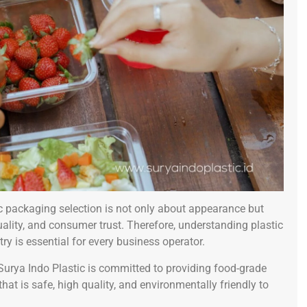
ic packaging selection is not only about appearance but
quality, and consumer trust. Therefore, understanding plastic
y is essential for every business operator.
 Surya Indo Plastic is committed to providing food-grade
 is safe, high quality, and environmentally friendly to