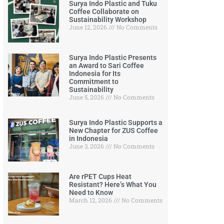
Surya Indo Plastic and Tuku
Coffee Collaborate on
Sustainability Workshop
June 12, 2026
No Comments
Surya Indo Plastic Presents
an Award to Sari Coffee
Indonesia for Its
Commitment to
Sustainability
June 5, 2026
No Comments
Surya Indo Plastic Supports a
New Chapter for ZUS Coffee
in Indonesia
June 3, 2026
No Comments
Are rPET Cups Heat
Resistant? Here’s What You
Need to Know
March 12, 2026
No Comments