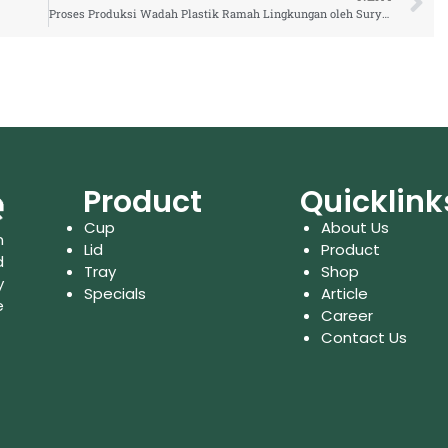
Proses Produksi Wadah Plastik Ramah Lingkungan oleh Surya Indo Plastic
Product
Quicklink
Cup
About Us
n
Lid
Product
d
Tray
Shop
y
Specials
Article
e
Career
Contact Us