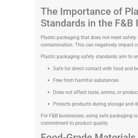
The Importance of Pla
Standards in the F&B 
Plastic packaging that does not meet safety
contamination. This can negatively impact c
Plastic packaging safety standards aim to en
Safe for direct contact with food and 
Free from harmful substances
Does not affect taste, aroma, or produc
Protects products during storage and di
For F&B businesses, using safe packaging is 
commitment to product quality.
Food-Grade Materials 