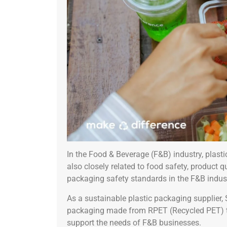
In the Food & Beverage (F&B) industry, plast
also closely related to food safety, product 
packaging safety standards in the F&B industr
As a sustainable plastic packaging supplier,
packaging made from RPET (Recycled PET) that
support the needs of F&B businesses.