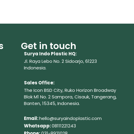
s
Get in touch
Surya Indo Plastic HQ:
Jl. Raya Lebo No. 2 Sidoarjo, 61223
Indonesia.
Sales Office:
The Icon BSD City, Ruko Horizon Broadway
Blok M1 No. 2
Sampora, Cisauk, Tangerang,
Banten, 15345, Indonesia.
Em
ail:
hello@suryaindoplastic.com
Whatsapp:
08111221243
Phone:
031-8921028