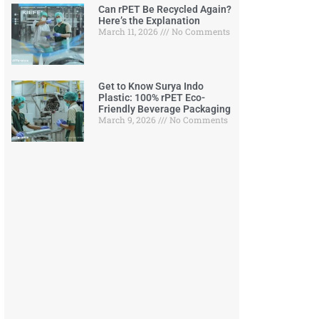
Can rPET Be Recycled Again?
Here’s the Explanation
March 11, 2026
No Comments
Get to Know Surya Indo
Plastic: 100% rPET Eco-
Friendly Beverage Packaging
March 9, 2026
No Comments