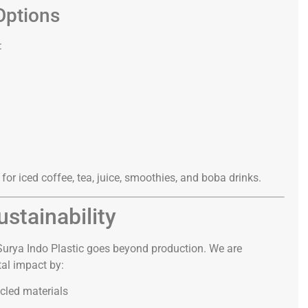
Options
:
 for iced coffee, tea, juice, smoothies, and boba drinks.
stainability
 Surya Indo Plastic goes beyond production. We are
al impact by:
cled materials