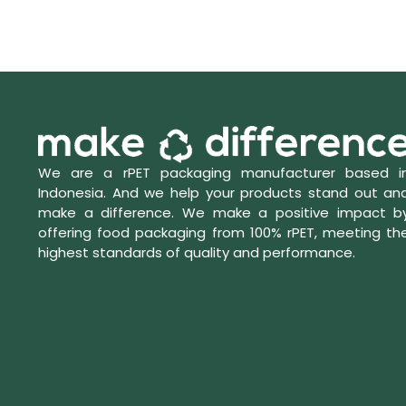
We are a rPET packaging manufacturer based i
Indonesia. And we help your products stand out an
make a difference. We make a positive impact b
offering food packaging from 100% rPET, meeting th
highest standards of quality and performance.