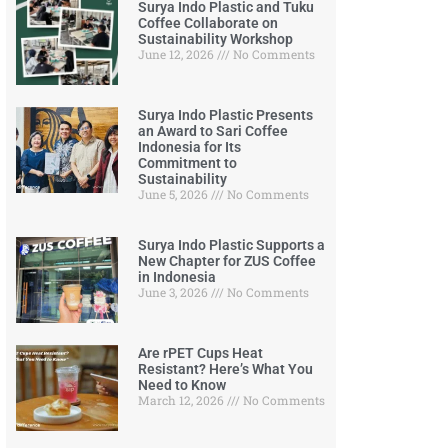
Surya Indo Plastic and Tuku
Coffee Collaborate on
Sustainability Workshop
June 12, 2026
No Comments
Surya Indo Plastic Presents
an Award to Sari Coffee
Indonesia for Its
Commitment to
Sustainability
June 5, 2026
No Comments
Surya Indo Plastic Supports a
New Chapter for ZUS Coffee
in Indonesia
June 3, 2026
No Comments
Are rPET Cups Heat
Resistant? Here’s What You
Need to Know
March 12, 2026
No Comments