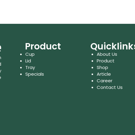
Product
Quicklink
Cup
About Us
n
Lid
Product
d
Tray
Shop
y
Specials
Article
e
Career
Contact Us