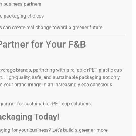
th business partners
e packaging choices
 can create real change toward a greener future.
artner for Your F&B
verage brands, partnering with a reliable rPET plastic cup
t. High-quality, safe, and sustainable packaging not only
ns your brand image in an increasingly eco-conscious
d partner for sustainable rPET cup solutions.
ackaging Today!
ging for your business? Let’s build a greener, more