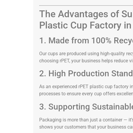
The Advantages of Sur
Plastic Cup Factory in
1. Made from 100% Recy
Our cups are produced using high-quality rec
choosing rPET, your business helps reduce vi
2. High Production Stan
As an experienced rPET plastic cup factory i
processes to ensure every cup offers excellent 
3. Supporting Sustainabl
Packaging is more than just a container — it’
shows your customers that your business car