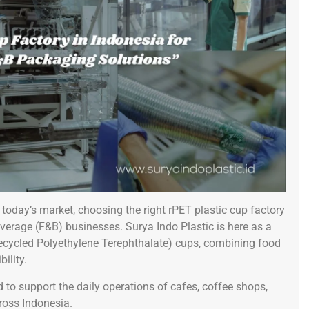
today’s market, choosing the right rPET plastic cup factory
verage (F&B) businesses. Surya Indo Plastic is here as a
Recycled Polyethylene Terephthalate) cups, combining food
ility.
 to support the daily operations of cafes, coffee shops,
ross Indonesia.