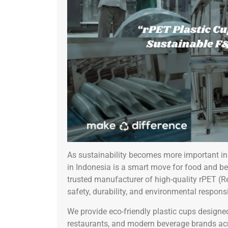
As sustainability becomes more important in 
in Indonesia is a smart move for food and be
trusted manufacturer of high-quality rPET (
safety, durability, and environmental responsib
We provide eco-friendly plastic cups designed
restaurants, and modern beverage brands ac