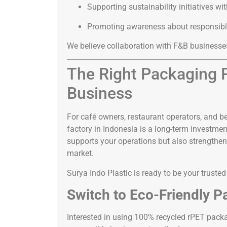
Supporting sustainability initiatives wi
Promoting awareness about responsibl
We believe collaboration with F&B businesses
The Right Packaging P
Business
For café owners, restaurant operators, and be
factory in Indonesia is a long-term investmen
supports your operations but also strengthe
market.
Surya Indo Plastic is ready to be your truste
Switch to Eco-Friendly P
Interested in using 100% recycled rPET packa