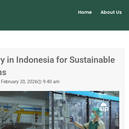
Home
About Us
y in Indonesia for Sustainable
ns
February 20, 2026
9:40 am