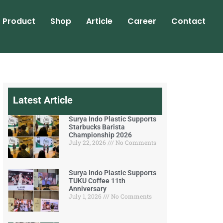
Product
Shop
Article
Career
Contact
Latest Article
Surya Indo Plastic Supports
Starbucks Barista
Championship 2026
July 22, 2026
No Comments
Surya Indo Plastic Supports
TUKU Coffee 11th
Anniversary
July 1, 2026
No Comments