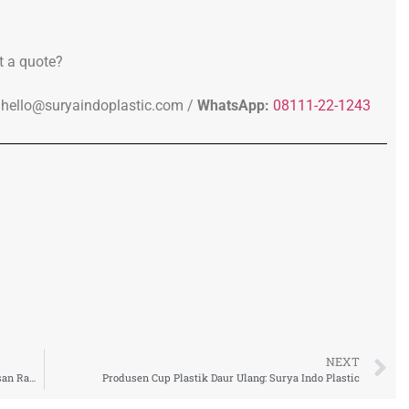
t a quote?
hello@suryaindoplastic.com /
WhatsApp:
08111-22-1243
NEXT
Pabrik Cup Plastik rPET Indonesia untuk Solusi Kemasan Ramah Lingkungan Industri F&B
Produsen Cup Plastik Daur Ulang: Surya Indo Plastic