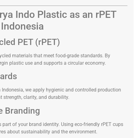
ya Indo Plastic as an rPET
 Indonesia
cled PET (rPET)
ycled materials that meet food-grade standards. By
rgin plastic use and supports a circular economy.
dards
n Indonesia, we apply hygienic and controlled production
strength, clarity, and durability.
e Branding
s part of your brand identity. Using eco-friendly rPET cups
es about sustainability and the environment.