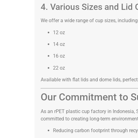
4. Various Sizes and Lid 
We offer a wide range of cup sizes, including
12 oz
14 oz
16 oz
22 oz
Available with flat lids and dome lids, perfect
Our Commitment to Su
As an rPET plastic cup factory in Indonesia,
committed to creating long-term environment
Reducing carbon footprint through recy