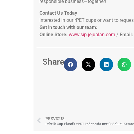
responsible business—together!
Contact Us Today
Interested in our rPET cups or want to reques
Get in touch with our team:
Online Store:
www.sip.jejualan.com
/
Email:
Share:
PREVIOUS