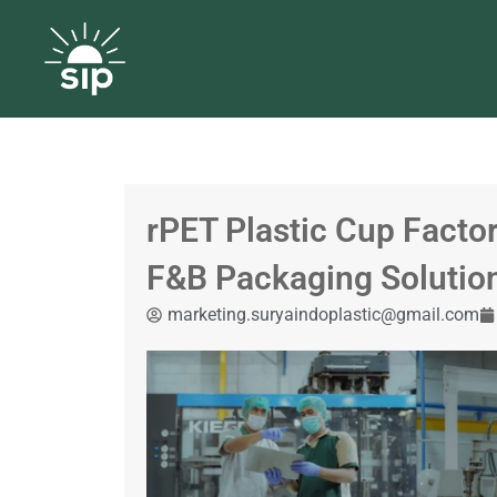
rPET Plastic Cup Factor
F&B Packaging Solutio
marketing.suryaindoplastic@gmail.com