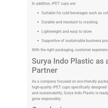
In addition, rPET cups are:
Suitable for cold beverages such as cof
Durable and resistant to cracking
Lightweight and easy to store
Supportive of sustainable business pra
With the right packaging, customer experienc
Surya Indo Plastic as
Partner
As a company focused on eco-friendly packagi
high-quality rPET cups specifically designed f
and sustainability, Surya Indo Plastic is rea
grow responsibly.