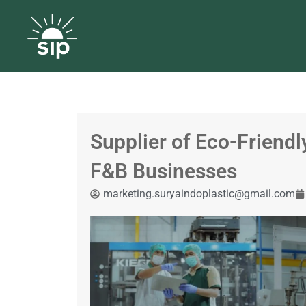
Supplier of Eco-Friendl
F&B Businesses
marketing.suryaindoplastic@gmail.com