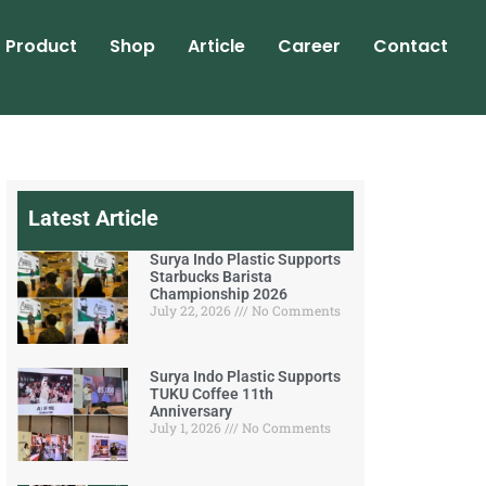
Product
Shop
Article
Career
Contact
Latest Article
Surya Indo Plastic Supports
Starbucks Barista
Championship 2026
July 22, 2026
No Comments
Surya Indo Plastic Supports
TUKU Coffee 11th
Anniversary
July 1, 2026
No Comments