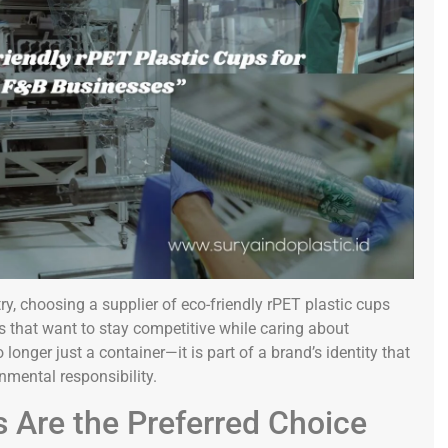
y, choosing a supplier of eco-friendly rPET plastic cups
 that want to stay competitive while caring about
longer just a container—it is part of a brand’s identity that
nmental responsibility.
 Are the Preferred Choice