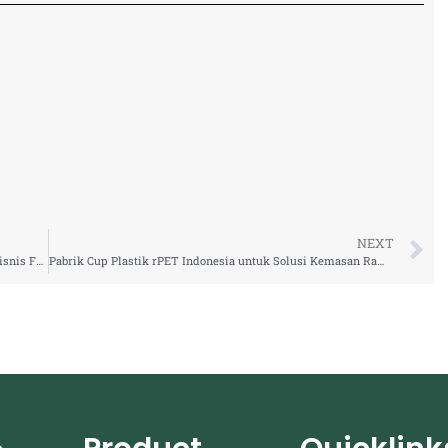
NEXT
Supplier Cup Plastik rPET Ramah Lingkungan untuk Bisnis F&B Modern
Pabrik Cup Plastik rPET Indonesia untuk Solusi Kemasan Ramah Lingkungan Industri F&B