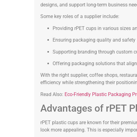
designs, and support long-term business nee
Some key roles of a supplier include:
Providing rPET cups in various sizes 
Ensuring packaging quality and safety
Supporting branding through custom c
Offering packaging solutions that alig
With the right supplier, coffee shops, resta
efficiency while strengthening their positio
Read Also:
Eco-Friendly Plastic Packaging Pr
Advantages of rPET Pl
rPET plastic cups are known for their prem
look more appealing. This is especially impor