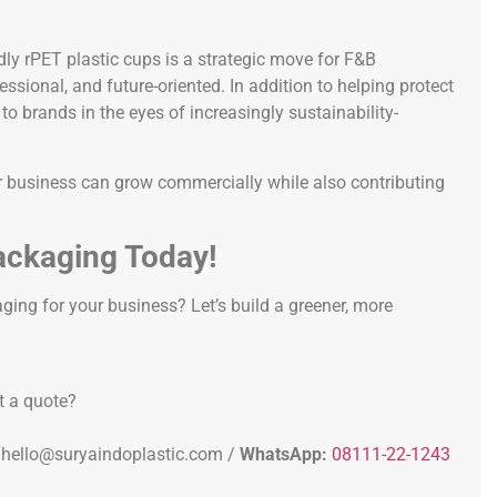
dly rPET plastic cups is a strategic move for F&B
sional, and future-oriented. In addition to helping protect
o brands in the eyes of increasingly sustainability-
r business can grow commercially while also contributing
ackaging Today!
ging for your business? Let’s build a greener, more
t a quote?
hello@suryaindoplastic.com /
WhatsApp:
08111-22-1243