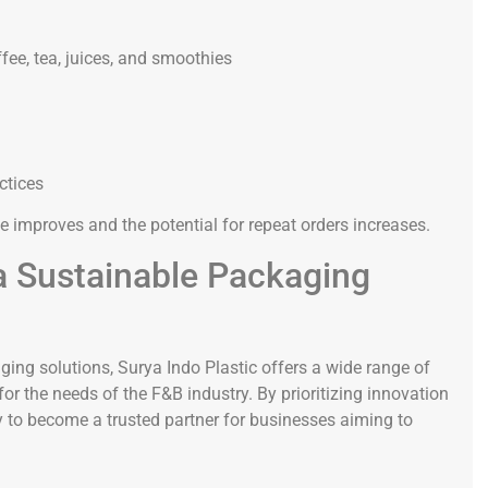
fee, tea, juices, and smoothies
ctices
e improves and the potential for repeat orders increases.
 a Sustainable Packaging
ng solutions, Surya Indo Plastic offers a wide range of
or the needs of the F&B industry. By prioritizing innovation
dy to become a trusted partner for businesses aiming to