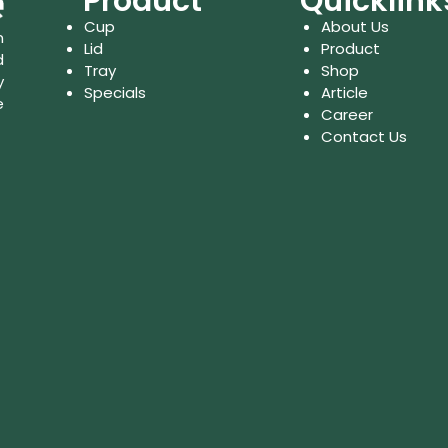
Product
Quicklink
Cup
About Us
n
Lid
Product
d
Tray
Shop
y
Specials
Article
e
Career
Contact Us