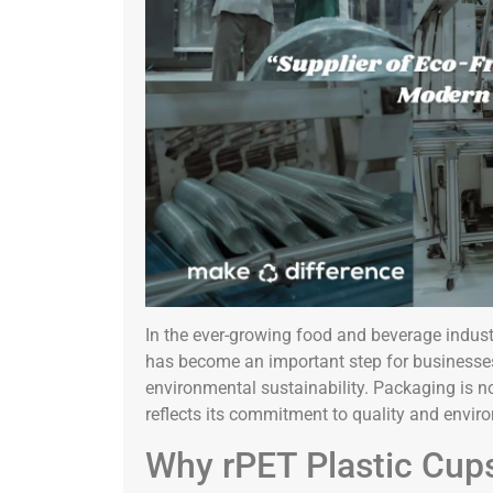
In the ever-growing food and beverage industr
has become an important step for businesses
environmental sustainability. Packaging is no 
reflects its commitment to quality and enviro
Why rPET Plastic Cups