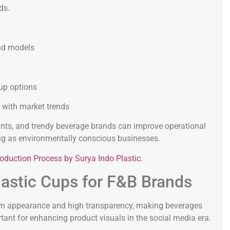
ds.
and models
up options
n with market trends
urants, and trendy beverage brands can improve operational
ning as environmentally conscious businesses.
oduction Process by Surya Indo Plastic.
astic Cups for F&B Brands
ium appearance and high transparency, making beverages
tant for enhancing product visuals in the social media era.