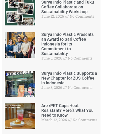
Surya Indo Plastic and Tuku
Coffee Collaborate on
Sustainability Workshop
June 12, 2026
No Comments
Surya Indo Plastic Presents
an Award to Sari Coffee
Indonesia for Its
Commitment to
Sustainability
June 5, 2026
No Comments
Surya Indo Plastic Supports a
New Chapter for ZUS Coffee
in Indonesia
June 3, 2026
No Comments
Are rPET Cups Heat
Resistant? Here’s What You
Need to Know
March 12, 2026
No Comments