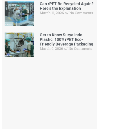
Can rPET Be Recycled Again?
Here’s the Explanation
March 11, 2026
No Comments
Get to Know Surya Indo
Plastic: 100% rPET Eco-
Friendly Beverage Packaging
March 9, 2026
No Comments