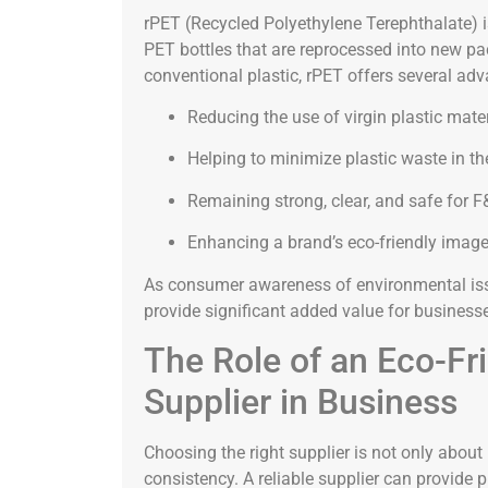
rPET (Recycled Polyethylene Terephthalate) 
PET bottles that are reprocessed into new p
conventional plastic, rPET offers several ad
Reducing the use of virgin plastic mate
Helping to minimize plastic waste in t
Remaining strong, clear, and safe for F
Enhancing a brand’s eco-friendly imag
As consumer awareness of environmental iss
provide significant added value for business
The Role of an Eco-Fr
Supplier in Business
Choosing the right supplier is not only about
consistency. A reliable supplier can provide 