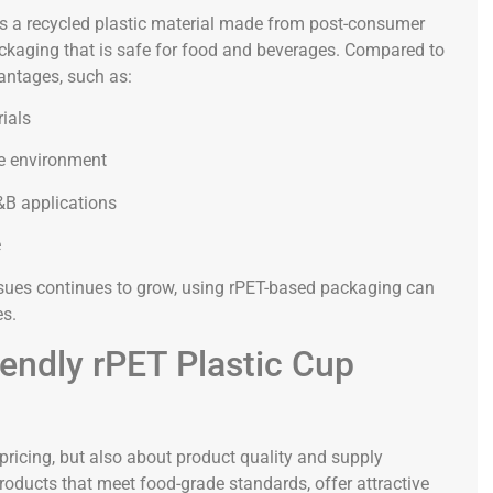
is a recycled plastic material made from post-consumer
ackaging that is safe for food and beverages. Compared to
vantages, such as:
rials
he environment
&B applications
e
ues continues to grow, using rPET-based packaging can
es.
iendly rPET Plastic Cup
 pricing, but also about product quality and supply
products that meet food-grade standards, offer attractive