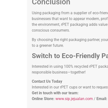
Conclusion
Using packaging from a supplier of eco-frien
businesses that want to appear modern, profes
the environment, rPET packaging adds value t
conscious consumers.
By choosing the right packaging partner, you
to a greener future.
Switch to Eco-Friendly P
Interested in using 100% recycled rPET packa
responsible business—together!
Contact Us Today
Interested in our rPET cups or want to reques
Get in touch with our team:
Online Store:
www.sip.jejualan.com
/
Email: