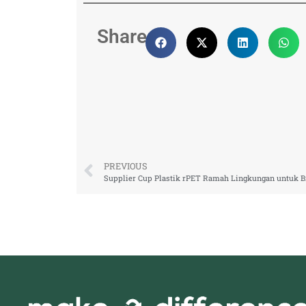
Share:
PREVIOUS