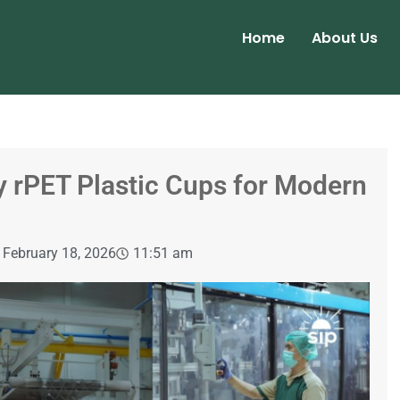
Home
About Us
y rPET Plastic Cups for Modern
February 18, 2026
11:51 am