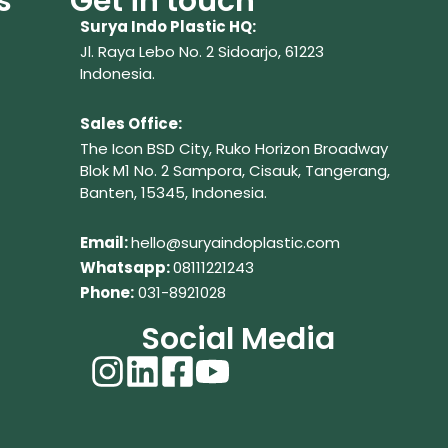
s
Get in touch
Surya Indo Plastic HQ:
Jl. Raya Lebo No. 2 Sidoarjo, 61223
Indonesia.
Sales Office:
The Icon BSD City, Ruko Horizon Broadway
Blok M1 No. 2
Sampora, Cisauk, Tangerang,
Banten, 15345, Indonesia.
Em
ail:
hello@suryaindoplastic.com
Whatsapp:
08111221243
Phone:
031-8921028
Social Media