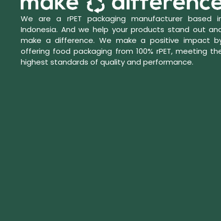
We are a rPET packaging manufacturer based i
Indonesia. And we help your products stand out an
make a difference. We make a positive impact b
offering food packaging from 100% rPET, meeting th
highest standards of quality and performance.