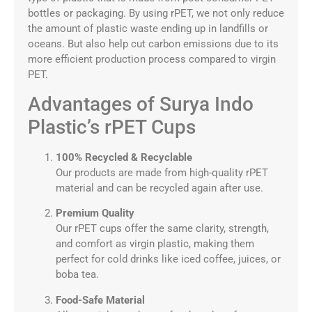
bottles or packaging. By using rPET, we not only reduce
the amount of plastic waste ending up in landfills or
oceans. But also help cut carbon emissions due to its
more efficient production process compared to virgin
PET.
Advantages of Surya Indo
Plastic’s rPET Cups
100% Recycled & Recyclable
Our products are made from high-quality rPET
material and can be recycled again after use.
Premium Quality
Our rPET cups offer the same clarity, strength,
and comfort as virgin plastic, making them
perfect for cold drinks like iced coffee, juices, or
boba tea.
Food-Safe Material