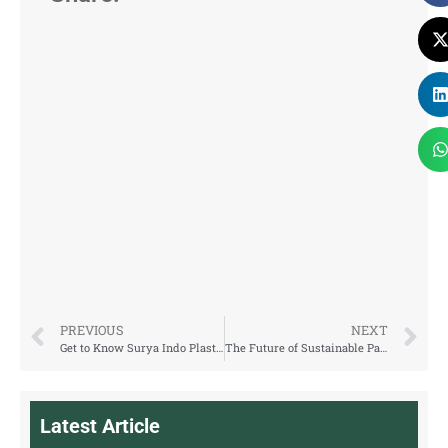
PREVIOUS
NEXT
Get to Know Surya Indo Plastic: rPET Packaging Manufacturer from Indonesia
The Future of Sustainable Packaging: Exploring rPET Solutions
Latest Article