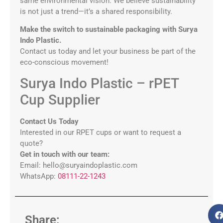
same environmental vision. We believe sustainability
is not just a trend—it’s a shared responsibility.
Make the switch to sustainable packaging with Surya
Indo Plastic.
Contact us today and let your business be part of the
eco-conscious movement!
Surya Indo Plastic – rPET
Cup Supplier
Contact Us Today
Interested in our RPET cups or want to request a
quote?
Get in touch with our team:
Email: hello@suryaindoplastic.com
WhatsApp:
08111-22-1243
Share: