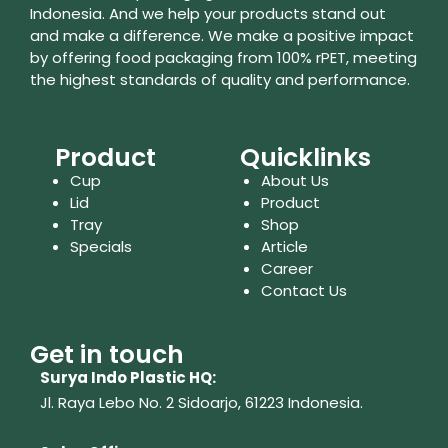
Indonesia. And we help your products stand out
and make a difference. We make a positive impact
by offering food packaging from 100% rPET, meeting
the highest standards of quality and performance.
Product
Quicklinks
Cup
About Us
Lid
Product
Tray
Shop
Specials
Article
Career
Contact Us
Get in touch
Surya Indo Plastic HQ:
Jl. Raya Lebo No. 2 Sidoarjo, 61223
Indonesia.