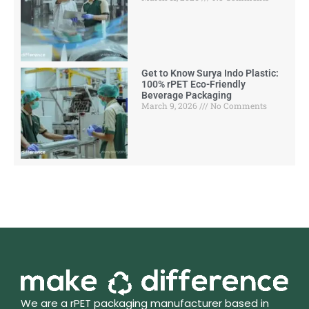
Get to Know Surya Indo Plastic:
100% rPET Eco-Friendly
Beverage Packaging
March 9, 2026
No Comments
We are a rPET packaging manufacturer based in