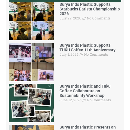
Surya Indo Plastic Supports
Starbucks Barista Championship
2026
July 22, 2026
No Comments
Surya Indo Plastic Supports
TUKU Coffee 11th Anniversary
July 1, 2026
No Comments
Surya Indo Plastic and Tuku
Coffee Collaborate on
Sustainability Workshop
June 12, 2026
No Comments
Surya Indo Plastic Presents an