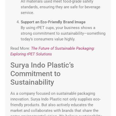
All materials used meet food-grade safety
standards, ensuring they are safe for beverage
service.
Support an Eco-Friendly Brand Image
By using rPET cups, your business shows a
strong commitment to sustainability—something
today’s consumers value highly.
Read More:
The Future of Sustainable Packaging:
Exploring rPET Solutions
Surya Indo Plastic’s
Commitment to
Sustainability
As a company focused on sustainable packaging
innovation. Surya Indo Plastic not only supplies eco-
friendly products. But also actively educates the
market and collaborates with brands that share the