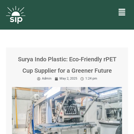
Surya Indo Plastic: Eco-Friendly rPET
Cup Supplier for a Greener Future
Admin
May 2, 2025
1:24 pm