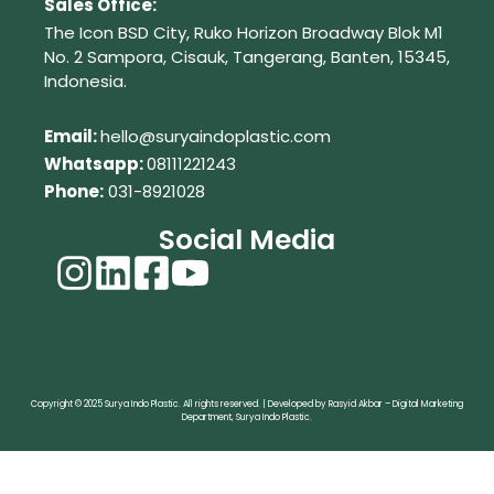
Sales Office:
The Icon BSD City, Ruko Horizon Broadway Blok M1
No. 2
Sampora, Cisauk, Tangerang,
Banten, 15345,
Indonesia.
Em
ail:
hello@suryaindoplastic.com
Whatsapp:
08111221243
Phone:
031-8921028
Social Media
Copyright © 2025 Surya Indo Plastic. All rights reserved. | Developed by Rasyid Akbar – Digital Marketing
Department, Surya Indo Plastic.