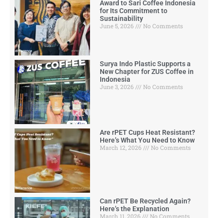
Award to Sari Coffee Indonesia
for Its Commitment to
Sustainability
June 5, 2026
No Comments
Surya Indo Plastic Supports a
New Chapter for ZUS Coffee in
Indonesia
June 3, 2026
No Comments
Are rPET Cups Heat Resistant?
Here’s What You Need to Know
March 12, 2026
No Comments
Can rPET Be Recycled Again?
Here’s the Explanation
March 11, 2026
No Comments