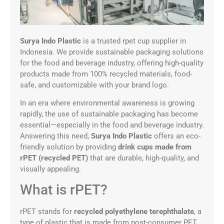
Surya Indo Plastic
is a trusted rpet cup supplier in
Indonesia. We provide sustainable packaging solutions
for the food and beverage industry, offering high-quality
products made from 100% recycled materials, food-
safe, and customizable with your brand logo.
In an era where environmental awareness is growing
rapidly, the use of sustainable packaging has become
essential—especially in the food and beverage industry.
Answering this need,
Surya Indo Plastic
offers an eco-
friendly solution by providing
drink cups made from
rPET (recycled PET)
that are durable, high-quality, and
visually appealing.
What is rPET?
rPET stands for
recycled polyethylene terephthalate
, a
type of plastic that is made from post-consumer PET