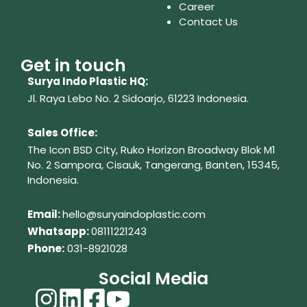
Career
Contact Us
Get in touch
Surya Indo Plastic HQ:
Jl. Raya Lebo No. 2 Sidoarjo, 61223
Indonesia.
Sales Office:
The Icon BSD City, Ruko Horizon Broadway Blok M1
No. 2
Sampora, Cisauk, Tangerang,
Banten, 15345,
Indonesia.
Em
ail:
hello@suryaindoplastic.com
Whatsapp:
08111221243
Phone:
031-8921028
Social Media