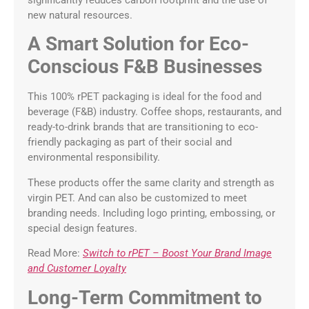
significantly reduces carbon footprint and the use of
new natural resources.
A Smart Solution for Eco-
Conscious F&B Businesses
This 100% rPET packaging is ideal for the food and
beverage (F&B) industry. Coffee shops, restaurants, and
ready-to-drink brands that are transitioning to eco-
friendly packaging as part of their social and
environmental responsibility.
These products offer the same clarity and strength as
virgin PET. And can also be customized to meet
branding needs. Including logo printing, embossing, or
special design features.
Read More:
Switch to rPET – Boost Your Brand Image
and Customer Loyalty
Long-Term Commitment to