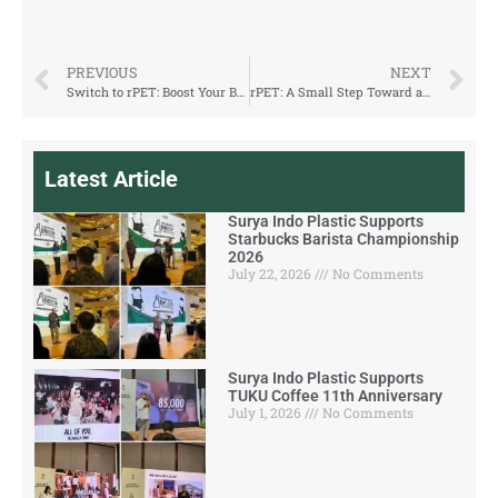
PREVIOUS
NEXT
Switch to rPET: Boost Your Brand Image and Customer Loyalty
rPET: A Small Step Toward a Greener Earth
Latest Article
Surya Indo Plastic Supports
Starbucks Barista Championship
2026
July 22, 2026
No Comments
Surya Indo Plastic Supports
TUKU Coffee 11th Anniversary
July 1, 2026
No Comments