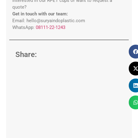
Interested in our RPET cups or want to request a
quote?
Get in touch with our team:
Email: hello@suryaindoplastic.com
WhatsApp:
08111-22-1243
Share: