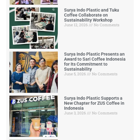
Surya Indo Plastic and Tuku
Coffee Collaborate on
Sustainability Workshop
June 12, 2026
No Comments
Surya Indo Plastic Presents an
Award to Sari Coffee Indonesia
for Its Commitment to
Sustainability
June 5, 2026
No Comments
Surya Indo Plastic Supports a
New Chapter for ZUS Coffee in
Indonesia
June 3, 2026
No Comments