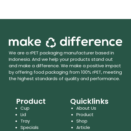
We are a rPET packaging manufacturer based in
Indonesia. And we help your products stand out
and make a difference. We make a positive impact
by offering food packaging from 100% rPET, meeting
the highest standards of quality and performance.
Product
Quicklinks
Cup
About Us
Lid
Product
Tray
Shop
Specials
Article