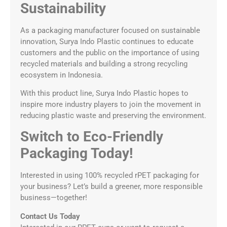
Sustainability
As a packaging manufacturer focused on sustainable
innovation, Surya Indo Plastic continues to educate
customers and the public on the importance of using
recycled materials and building a strong recycling
ecosystem in Indonesia.
With this product line, Surya Indo Plastic hopes to
inspire more industry players to join the movement in
reducing plastic waste and preserving the environment.
Switch to Eco-Friendly
Packaging Today!
Interested in using 100% recycled rPET packaging for
your business? Let’s build a greener, more responsible
business—together!
Contact Us Today