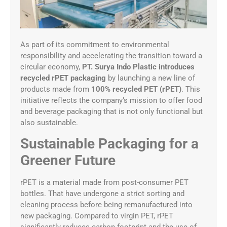
As part of its commitment to environmental
responsibility and accelerating the transition toward a
circular economy,
PT. Surya Indo Plastic introduces
recycled rPET packaging
by launching a new line of
products made from
100% recycled PET (rPET)
. This
initiative reflects the company’s mission to offer food
and beverage packaging that is not only functional but
also sustainable.
Sustainable Packaging for a
Greener Future
rPET is a material made from post-consumer PET
bottles. That have undergone a strict sorting and
cleaning process before being remanufactured into
new packaging. Compared to virgin PET, rPET