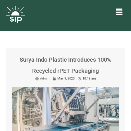
Surya Indo Plastic Introduces 100%
Recycled rPET Packaging
Admin
May 9, 2025
10:19 am