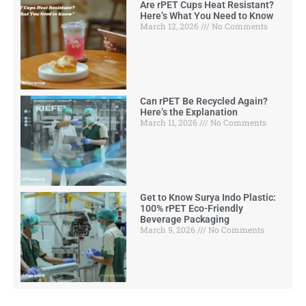
Are rPET Cups Heat Resistant?
Here’s What You Need to Know
March 12, 2026
No Comments
Can rPET Be Recycled Again?
Here’s the Explanation
March 11, 2026
No Comments
Get to Know Surya Indo Plastic:
100% rPET Eco-Friendly
Beverage Packaging
March 9, 2026
No Comments