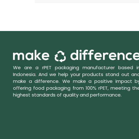
We are a rPET packaging manufacturer based i
Indonesia. And we help your products stand out an
make a difference. We make a positive impact b
offering food packaging from 100% rPET, meeting th
highest standards of quality and performance.