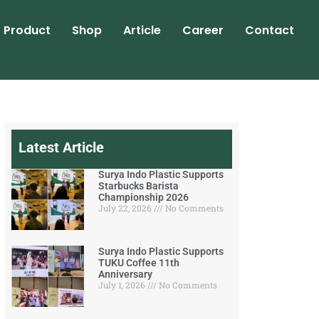
Product
Shop
Article
Career
Contact
Latest Article
Surya Indo Plastic Supports
Starbucks Barista
Championship 2026
July 22, 2026
No Comments
Surya Indo Plastic Supports
TUKU Coffee 11th
Anniversary
July 1, 2026
No Comments