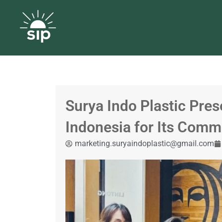
Surya Indo Plastic Pres
Indonesia for Its Commi
marketing.suryaindoplastic@gmail.com