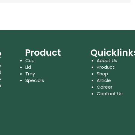
Product
Quicklink
Cup
About Us
n
Lid
Product
d
Tray
Shop
y
Specials
Article
e
Career
Contact Us