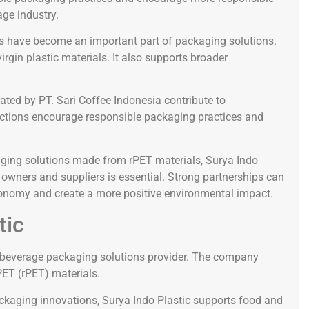
ge industry.
ls have become an important part of packaging solutions.
gin plastic materials. It also supports broader
ed by PT. Sari Coffee Indonesia contribute to
 actions encourage responsible packaging practices and
ing solutions made from rPET materials, Surya Indo
 owners and suppliers is essential. Strong partnerships can
economy and create a more positive environmental impact.
tic
d beverage packaging solutions provider. The company
PET (rPET) materials.
ackaging innovations, Surya Indo Plastic supports food and