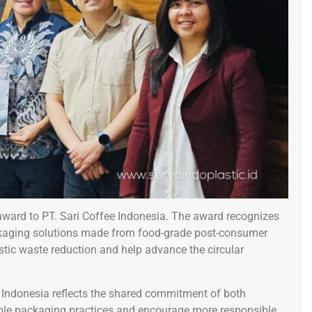
award to PT. Sari Coffee Indonesia. The award recognizes
aging solutions made from food-grade post-consumer
stic waste reduction and help advance the circular
e Indonesia reflects the shared commitment of both
ble packaging practices and encourage more responsible