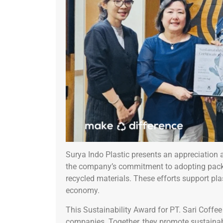
Surya Indo Plastic presents an appreciation 
the company’s commitment to adopting pack
recycled materials. These efforts support pla
economy.
This Sustainability Award for PT. Sari Coffe
companies. Together, they promote sustaina