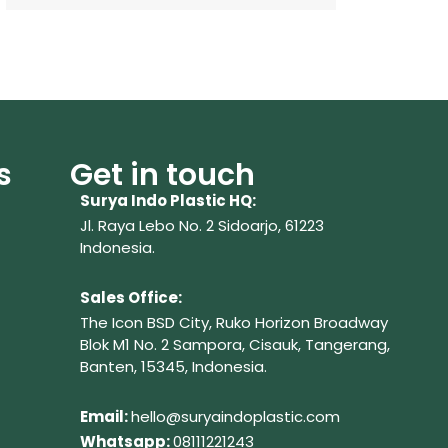
s
Get in touch
Surya Indo Plastic HQ:
Jl. Raya Lebo No. 2 Sidoarjo, 61223
Indonesia.
Sales Office:
The Icon BSD City, Ruko Horizon Broadway
Blok M1 No. 2
Sampora, Cisauk, Tangerang,
Banten, 15345, Indonesia.
Em
ail:
hello@suryaindoplastic.com
Whatsapp:
08111221243