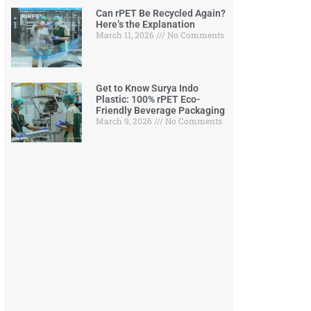
Can rPET Be Recycled Again?
Here’s the Explanation
March 11, 2026
No Comments
Get to Know Surya Indo
Plastic: 100% rPET Eco-
Friendly Beverage Packaging
March 9, 2026
No Comments