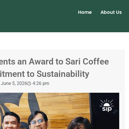
Home
About Us
ents an Award to Sari Coffee
tment to Sustainability
June 5, 2026
4:26 pm