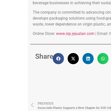
beverage businesses in achieving their sustai
The company is committed to advancing circ
develops packaging solutions using food-grad
waste, lower dependence on virgin plastic, an
Online Store:
www.sip.jejualan.com
| Email:
Share:
PREVIOUS