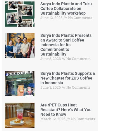
Surya Indo Plastic and Tuku
Coffee Collaborate on
Sustainability Workshop
June 12, 2026
No Comments
Surya Indo Plastic Presents
an Award to Sari Coffee
Indonesia for Its
Commitment to
Sustainability
June 5, 2026
No Comments
Surya Indo Plastic Supports a
New Chapter for ZUS Coffee
in Indonesia
June 3, 2026
No Comments
Are rPET Cups Heat
Resistant? Here’s What You
Need to Know
March 12, 2026
No Comments