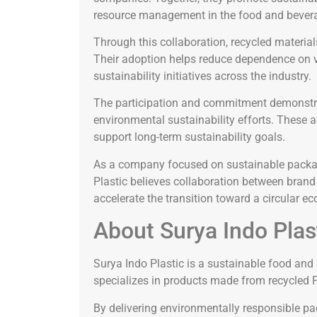
resource management in the food and bevera
Through this collaboration, recycled materia
Their adoption helps reduce dependence on vir
sustainability initiatives across the industry.
The participation and commitment demonstrat
environmental sustainability efforts. These
support long-term sustainability goals.
As a company focused on sustainable packag
Plastic believes collaboration between brand
accelerate the transition toward a circular 
About Surya Indo Plas
Surya Indo Plastic is a sustainable food an
specializes in products made from recycled 
By delivering environmentally responsible p