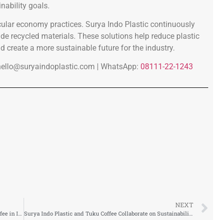
nability goals.
ular economy practices. Surya Indo Plastic continuously
e recycled materials. These solutions help reduce plastic
d create a more sustainable future for the industry.
hello@suryaindoplastic.com |
WhatsApp:
08111-22-1243
NEXT
Surya Indo Plastic Supports a New Chapter for ZUS Coffee in Indonesia
Surya Indo Plastic and Tuku Coffee Collaborate on Sustainability Workshop