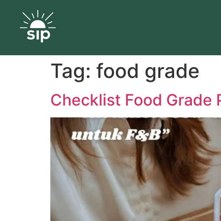
Tag:
food grade
Checklist Food Grade 