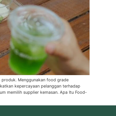
as produk. Menggunakan food grade
gkatkan kepercayaan pelanggan terhadap
um memilih supplier kemasan. Apa Itu Food-