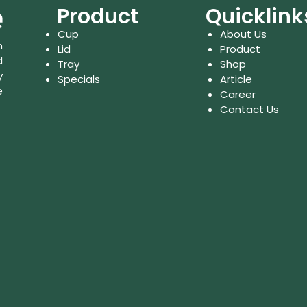
Product
Quicklink
Cup
About Us
n
Lid
Product
d
Tray
Shop
y
Specials
Article
e
Career
Contact Us