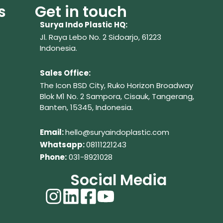
s
Get in touch
Surya Indo Plastic HQ:
Jl. Raya Lebo No. 2 Sidoarjo, 61223
Indonesia.
Sales Office:
The Icon BSD City, Ruko Horizon Broadway
Blok M1 No. 2
Sampora, Cisauk, Tangerang,
Banten, 15345, Indonesia.
Em
ail:
hello@suryaindoplastic.com
Whatsapp:
08111221243
Phone:
031-8921028
Social Media