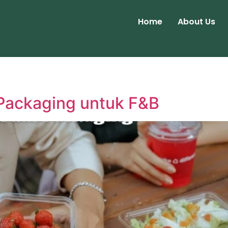
Home
About Us
Packaging untuk F&B