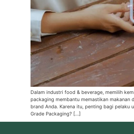
Dalam industri food & beverage, memilih k
packaging membantu memastikan makanan dan
brand Anda. Karena itu, penting bagi pelaku
Grade Packaging? […]