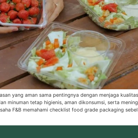
emasan yang aman sama pentingnya dengan menjaga kualit
 minuman tetap higienis, aman dikonsumsi, serta menin
 usaha F&B memahami checklist food grade packaging sebel