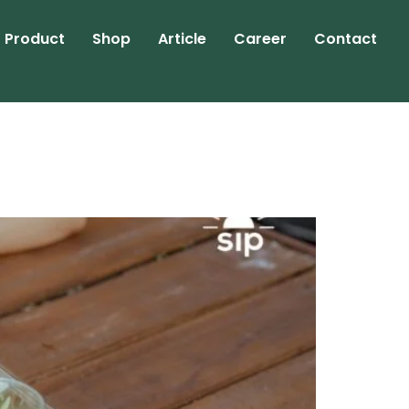
Product
Shop
Article
Career
Contact