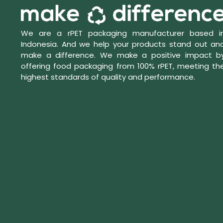
We are a rPET packaging manufacturer based i
Indonesia. And we help your products stand out an
make a difference. We make a positive impact b
offering food packaging from 100% rPET, meeting th
highest standards of quality and performance.