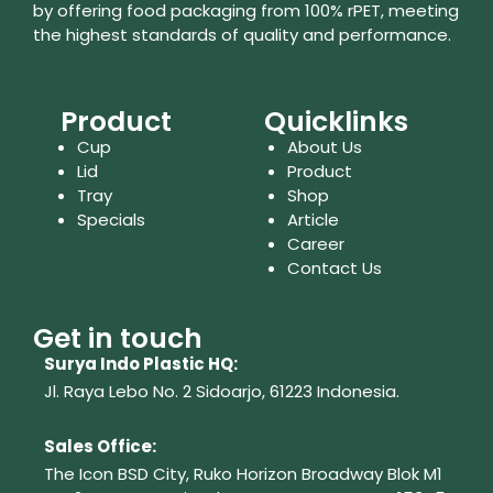
by offering food packaging from 100% rPET, meeting
the highest standards of quality and performance.
Product
Quicklinks
Cup
About Us
Lid
Product
Tray
Shop
Specials
Article
Career
Contact Us
Get in touch
Surya Indo Plastic HQ:
Jl. Raya Lebo No. 2 Sidoarjo, 61223
Indonesia.
Sales Office:
The Icon BSD City, Ruko Horizon Broadway Blok M1