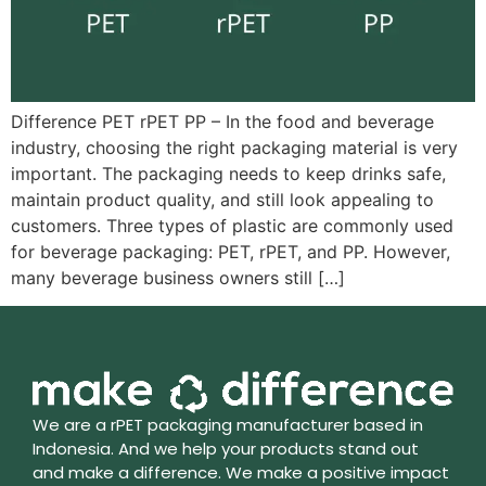
Difference PET rPET PP – In the food and beverage
industry, choosing the right packaging material is very
important. The packaging needs to keep drinks safe,
maintain product quality, and still look appealing to
customers. Three types of plastic are commonly used
for beverage packaging: PET, rPET, and PP. However,
many beverage business owners still […]
We are a rPET packaging manufacturer based in
Indonesia. And we help your products stand out
and make a difference. We make a positive impact