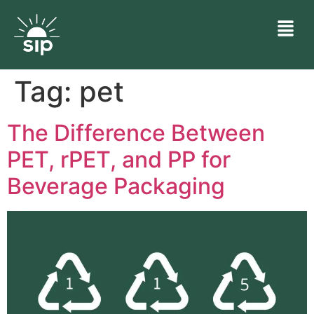
Tag:
pet
The Difference Between
PET, rPET, and PP for
Beverage Packaging