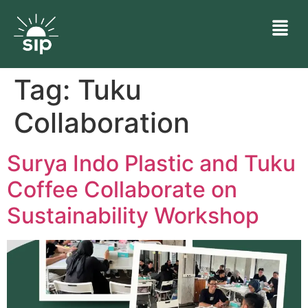
Tag:
Tuku
Collaboration
Surya Indo Plastic and Tuku
Coffee Collaborate on
Sustainability Workshop