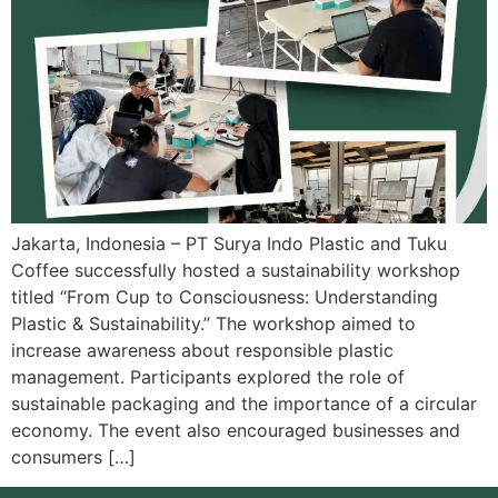
Jakarta, Indonesia – PT Surya Indo Plastic and Tuku
Coffee successfully hosted a sustainability workshop
titled “From Cup to Consciousness: Understanding
Plastic & Sustainability.” The workshop aimed to
increase awareness about responsible plastic
management. Participants explored the role of
sustainable packaging and the importance of a circular
economy. The event also encouraged businesses and
consumers […]