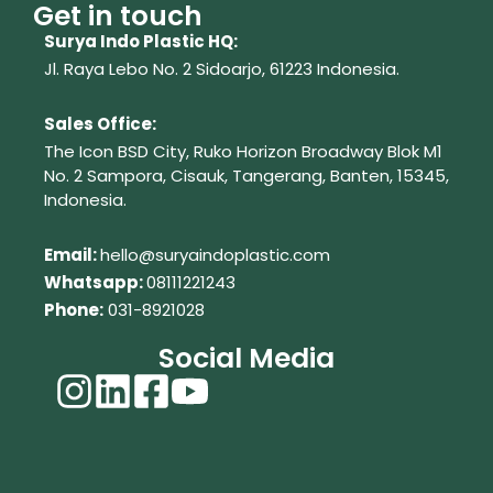
Get in touch
Surya Indo Plastic HQ:
Jl. Raya Lebo No. 2 Sidoarjo, 61223
Indonesia.
Sales Office:
The Icon BSD City, Ruko Horizon Broadway Blok M1
No. 2
Sampora, Cisauk, Tangerang,
Banten, 15345,
Indonesia.
Em
ail:
hello@suryaindoplastic.com
Whatsapp:
08111221243
Phone:
031-8921028
Social Media