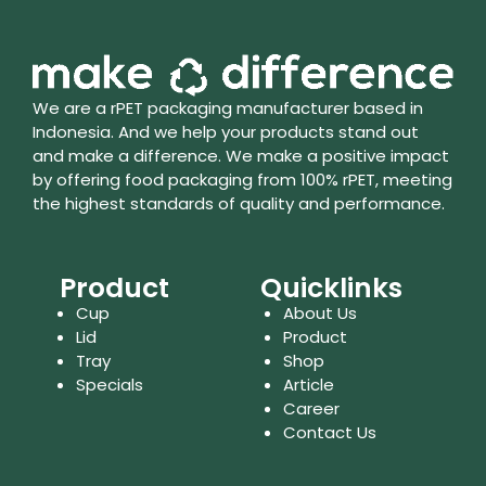
We are a rPET packaging manufacturer based in
Indonesia. And we help your products stand out
and make a difference. We make a positive impact
by offering food packaging from 100% rPET, meeting
the highest standards of quality and performance.
Product
Quicklinks
Cup
About Us
Lid
Product
Tray
Shop
Specials
Article
Career
Contact Us