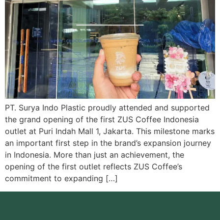
PT. Surya Indo Plastic proudly attended and supported
the grand opening of the first ZUS Coffee Indonesia
outlet at Puri Indah Mall 1, Jakarta. This milestone marks
an important first step in the brand’s expansion journey
in Indonesia. More than just an achievement, the
opening of the first outlet reflects ZUS Coffee’s
commitment to expanding […]