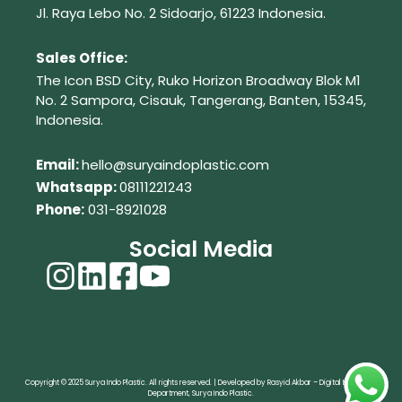
Jl. Raya Lebo No. 2 Sidoarjo, 61223
Indonesia.
Sales Office:
The Icon BSD City, Ruko Horizon Broadway Blok M1
No. 2
Sampora, Cisauk, Tangerang,
Banten, 15345,
Indonesia.
Em
ail:
hello@suryaindoplastic.com
Whatsapp:
08111221243
Phone:
031-8921028
Social Media
Copyright © 2025 Surya Indo Plastic. All rights reserved. | Developed by Rasyid Akbar – Digital Marketing
Department, Surya Indo Plastic.