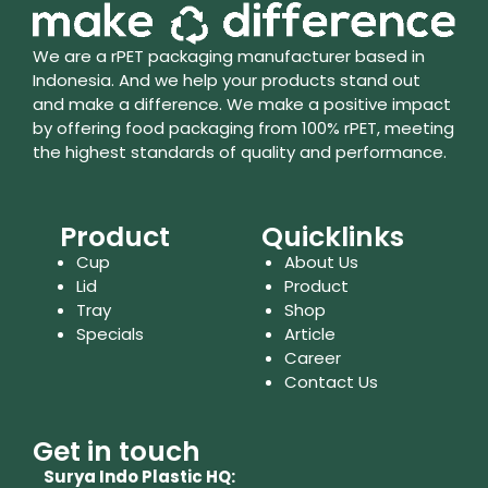
We are a rPET packaging manufacturer based in
Indonesia. And we help your products stand out
and make a difference. We make a positive impact
by offering food packaging from 100% rPET, meeting
the highest standards of quality and performance.
Product
Quicklinks
Cup
About Us
Lid
Product
Tray
Shop
Specials
Article
Career
Contact Us
Get in touch
Surya Indo Plastic HQ: