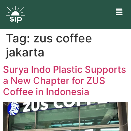
Tag:
zus coffee
jakarta
Surya Indo Plastic Supports
a New Chapter for ZUS
Coffee in Indonesia