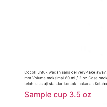
Cocok untuk wadah saus delivery-take away. 
mm Volume maksimal 60 ml / 2 oz Case pack: 1.
telah lulus uji standar kontak makanan Ketah
Sample cup 3.5 oz