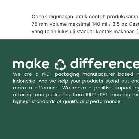
Cocok digunakan untuk contoh produk/samplin
75 mm Volume maksimal 140 ml / 3.5 oz Case pa
yang telah lulus uji standar kontak makanan 
We are a rPET packaging manufacturer based i
Indonesia. And we help your products stand out an
make a difference. We make a positive impact b
offering food packaging from 100% rPET, meeting th
highest standards of quality and performance.