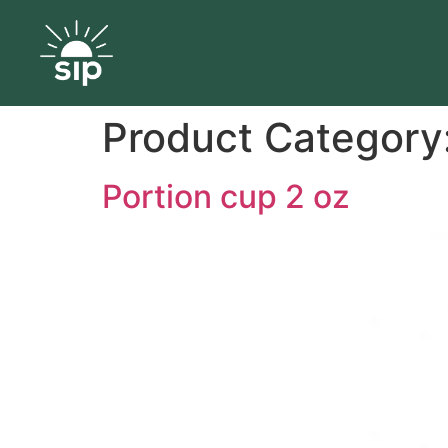
Product Category
Portion cup 2 oz