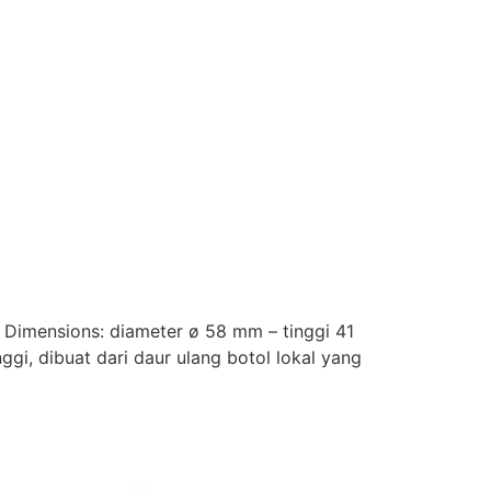
. Dimensions: diameter ø 58 mm – tinggi 41
ggi, dibuat dari daur ulang botol lokal yang