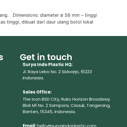
lang. Dimensions: diameter ø 58 mm – tinggi
s tinggi, dibuat dari daur ulang botol lokal
s
Get in touch
Surya Indo Plastic HQ:
Jl. Raya Lebo No. 2 Sidoarjo, 61223
Indonesia.
Sales Office:
The Icon BSD City, Ruko Horizon Broadway
Blok M1 No. 2
Sampora, Cisauk, Tangerang,
Banten, 15345, Indonesia.
Em
ail:
hello@suryaindoplastic.com