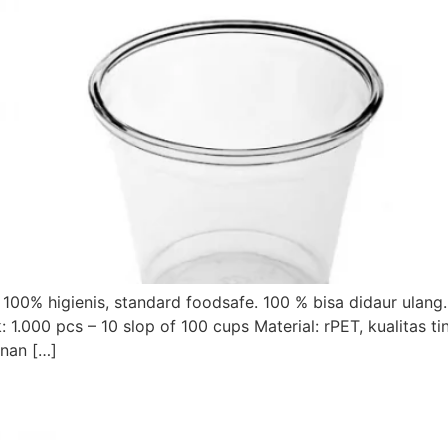
100% higienis, standard foodsafe. 100 % bisa didaur ulang
000 pcs – 10 slop of 100 cups Material: rPET, kualitas tin
anan […]