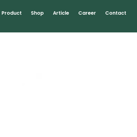
Product
Shop
Article
Career
Contact