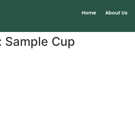
Home
About Us
:
Sample Cup