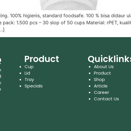
g. 100% higienis, standard foodsafe. 100 % bisa didaur u
ck: 1.500 pcs – 30 slop of 50 cups Material: rPET, kualita
[…]
Product
Quicklink
Cup
About Us
n
Lid
Product
d
Tray
Shop
y
Specials
Article
e
Career
Contact Us