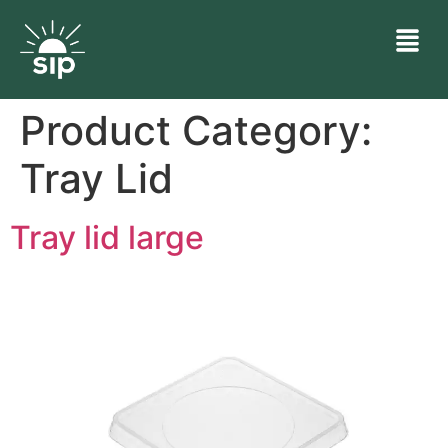
Product Category:
Tray Lid
Tray lid large