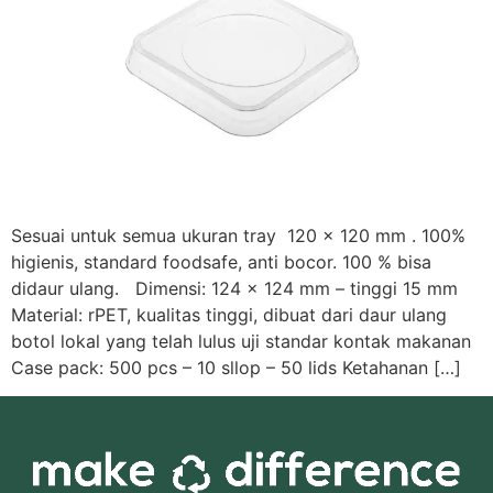
Sesuai untuk semua ukuran tray 120 x 120 mm . 100%
higienis, standard foodsafe, anti bocor. 100 % bisa
didaur ulang. Dimensi: 124 x 124 mm – tinggi 15 mm
Material: rPET, kualitas tinggi, dibuat dari daur ulang
botol lokal yang telah lulus uji standar kontak makanan
Case pack: 500 pcs – 10 sllop – 50 lids Ketahanan […]