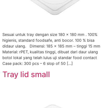
Sesuai untuk tray dengan size 180 x 180 mm . 100%
higienis, standard foodsafe, anti bocor. 100 % bisa
didaur ulang. Dimensi: 185 x 185 mm – tinggi 15 mm
Material: rPET, kualitas tinggi, dibuat dari daur ulang
botol lokal yang telah lulus uji standar food contact
Case pack: 300 pcs – 6 slop of 50 […]
Tray lid small