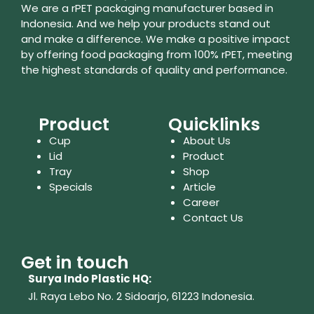
We are a rPET packaging manufacturer based in
Indonesia. And we help your products stand out
and make a difference. We make a positive impact
by offering food packaging from 100% rPET, meeting
the highest standards of quality and performance.
Product
Quicklinks
Cup
About Us
Lid
Product
Tray
Shop
Specials
Article
Career
Contact Us
Get in touch
Surya Indo Plastic HQ:
Jl. Raya Lebo No. 2 Sidoarjo, 61223
Indonesia.