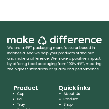
We are a rPET packaging manufacturer based in
Indonesia. And we help your products stand out
and make a difference. We make a positive impact
by offering food packaging from 100% rPET, meeting
the highest standards of quality and performance.
Product
Quicklinks
Cup
About Us
Lid
Product
Tray
Shop