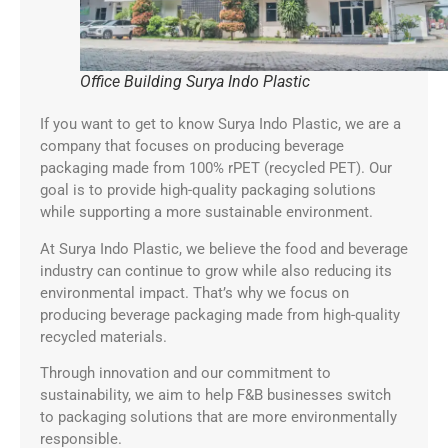
Office Building Surya Indo Plastic
If you want to get to know Surya Indo Plastic, we are a
company that focuses on producing beverage
packaging made from 100% rPET (recycled PET). Our
goal is to provide high-quality packaging solutions
while supporting a more sustainable environment.
At Surya Indo Plastic, we believe the food and beverage
industry can continue to grow while also reducing its
environmental impact. That’s why we focus on
producing beverage packaging made from high-quality
recycled materials.
Through innovation and our commitment to
sustainability, we aim to help F&B businesses switch
to packaging solutions that are more environmentally
responsible.