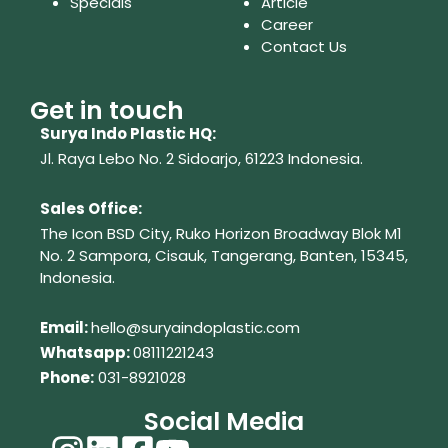
Specials
Article
Career
Contact Us
Get in touch
Surya Indo Plastic HQ:
Jl. Raya Lebo No. 2 Sidoarjo, 61223
Indonesia.
Sales Office:
The Icon BSD City, Ruko Horizon Broadway Blok M1
No. 2
Sampora, Cisauk, Tangerang,
Banten, 15345,
Indonesia.
Em
ail:
hello@suryaindoplastic.com
Whatsapp:
08111221243
Phone:
031-8921028
Social Media