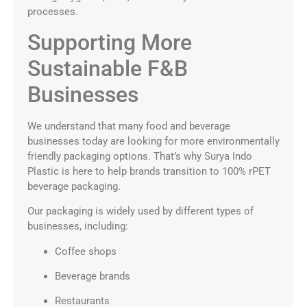
processes.
Supporting More
Sustainable F&B
Businesses
We understand that many food and beverage
businesses today are looking for more environmentally
friendly packaging options. That’s why Surya Indo
Plastic is here to help brands transition to 100% rPET
beverage packaging.
Our packaging is widely used by different types of
businesses, including:
Coffee shops
Beverage brands
Restaurants