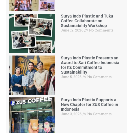
Surya Indo Plastic and Tuku
Coffee Collaborate on
Sustainability Workshop
June 12, 2026
No Comments
Surya Indo Plastic Presents an
Award to Sari Coffee Indonesia
for Its Commitment to
Sustainability
June 5, 2026
No Comments
Surya Indo Plastic Supports a
New Chapter for ZUS Coffee in
Indonesia
June 3, 2026
No Comments