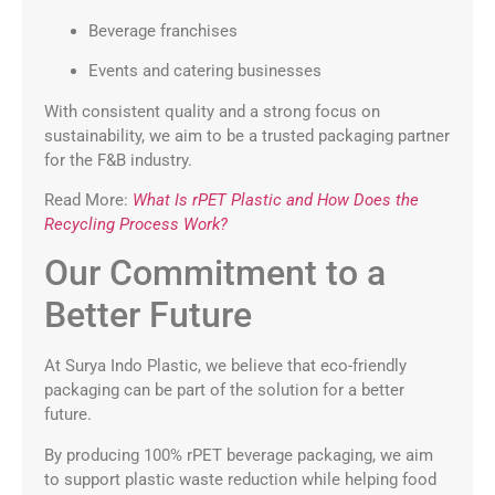
Beverage franchises
Events and catering businesses
With consistent quality and a strong focus on
sustainability, we aim to be a trusted packaging partner
for the F&B industry.
Read More:
What Is rPET Plastic and How Does the
Recycling Process Work?
Our Commitment to a
Better Future
At Surya Indo Plastic, we believe that eco-friendly
packaging can be part of the solution for a better
future.
By producing 100% rPET beverage packaging, we aim
to support plastic waste reduction while helping food