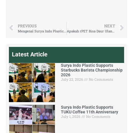
PREVIOUS
NEXT
Mengenal Surya Indo Plastic, Produsen Kemasan rPET dari Indonesia
Apakah rPET Bisa Daur Ulang Lagi? Simak Penjelasannya
Latest Article
Surya Indo Plastic Supports
Starbucks Barista Championship
2026
July 22, 2026
No Comments
Surya Indo Plastic Supports
TUKU Coffee 11th Anniversary
July 1, 2026
No Comments