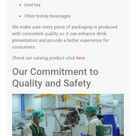
Iced tea
Other trendy beverages
We make sure every piece of packaging is produced
with consistent quality so it can enhance drink
presentation and provide a better experience for
consumers.
Check our catalog product click
here
Our Commitment to
Quality and Safety