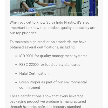
When you get to know Surya Indo Plastic, it’s also
important to know that product quality and safety are
our top priorities.
To maintain high production standards, we have
obtained several certifications, including:
ISO 9001 for quality management systems
FSSC 22000 for food safety standards
Halal Certification
Green Proper as part of our environmental
commitment
These certifications show that every beverage
packaging product we produce is manufactured
through hygienic, safe, and industry-standard