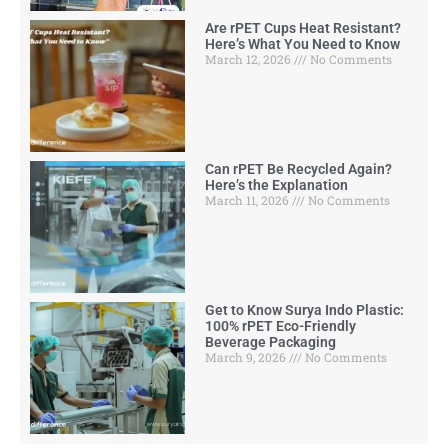
Are rPET Cups Heat Resistant?
Here’s What You Need to Know
March 12, 2026
No Comments
Can rPET Be Recycled Again?
Here’s the Explanation
March 11, 2026
No Comments
Get to Know Surya Indo Plastic:
100% rPET Eco-Friendly
Beverage Packaging
March 9, 2026
No Comments