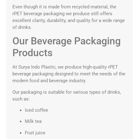
Even though it is made from recycled material, the
rPET beverage packaging we produce still offers
excellent clarity, durability, and quality for a wide range
of drinks.
Our Beverage Packaging
Products
At Surya Indo Plastic, we produce high-quality rPET
beverage packaging designed to meet the needs of the
modern food and beverage industry.
Our packaging is suitable for various types of drinks,
such as:
Iced coffee
Milk tea
Fruit juice