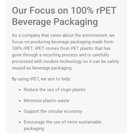
Our Focus on 100% rPET
Beverage Packaging
As a company that cares about the environment, we
focus on producing beverage packaging made from
100% rPET. rPET comes from PET plastic that has
gone through a recycling process and is carefully
processed with modern technology so it can be safely
reused as beverage packaging.
By using rPET, we aim to help:
Reduce the use of virgin plastic
Minimize plastic waste
Support the circular economy
Encourage the use of more sustainable
packaging