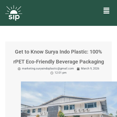
Get to Know Surya Indo Plastic: 100%
rPET Eco-Friendly Beverage Packaging
marketing.suryaindoplastic@gmail.com
March 9, 2026
12:01 pm