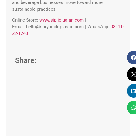
and beverage businesses move toward more
sustainable practices.
Online Store:
www.sip.jejualan.com
|
Email:
hello@suryaindoplastic.com |
WhatsApp:
08111-
22-1243
Share: