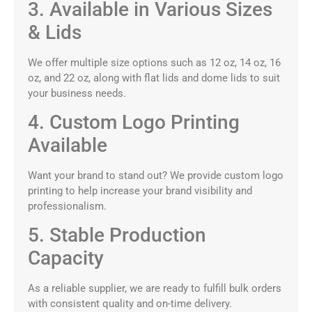
3. Available in Various Sizes
& Lids
We offer multiple size options such as 12 oz, 14 oz, 16
oz, and 22 oz, along with flat lids and dome lids to suit
your business needs.
4. Custom Logo Printing
Available
Want your brand to stand out? We provide custom logo
printing to help increase your brand visibility and
professionalism.
5. Stable Production
Capacity
As a reliable supplier, we are ready to fulfill bulk orders
with consistent quality and on-time delivery.