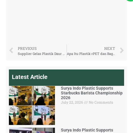
PREVIOUS
NEXT
Supplier Gelas Plastik Daur Ulang: Surya Indo Plastic
Apa Itu Plastik rPET dan Bagaimana Proses Daur Ulangnya?
Latest Article
Surya Indo Plastic Supports
Starbucks Barista Championship
2026
July 22, 2026
No Comments
Surya Indo Plastic Supports