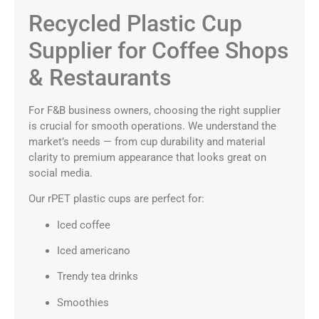
Recycled Plastic Cup
Supplier for Coffee Shops
& Restaurants
For F&B business owners, choosing the right supplier
is crucial for smooth operations. We understand the
market’s needs — from cup durability and material
clarity to premium appearance that looks great on
social media.
Our rPET plastic cups are perfect for:
Iced coffee
Iced americano
Trendy tea drinks
Smoothies