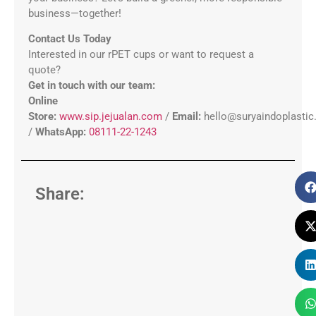
business—together!
Contact Us Today
Interested in our rPET cups or want to request a
quote?
Get in touch with our team:
Online
Store:
www.sip.jejualan.com
/
Email:
hello@suryaindoplasti
/
WhatsApp:
08111-22-1243
Share: