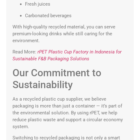
Fresh juices
Carbonated beverages
With high-quality recycled material, you can serve
premium-looking drinks while still caring for the
environment.
Read More:
rPET Plastic Cup Factory in Indonesia for
Sustainable F&B Packaging Solutions
Our Commitment to
Sustainability
As a recycled plastic cup supplier, we believe
packaging is more than just a container — it’s part of
the environmental solution. By using rPET, we help
reduce plastic waste and support a circular economy
system.
Switching to recycled packaging is not only a smart