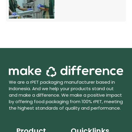
We are a rPET packaging manufacturer based in
Indonesia. And we help your products stand out
and make a difference. We make a positive impact
by offering food packaging from 100% rPET, meeting
the highest standards of quality and performance.
Product
Quicklinks