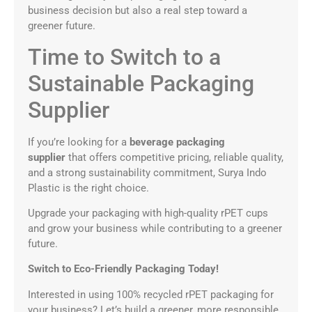
business decision but also a real step toward a
greener future.
Time to Switch to a
Sustainable Packaging
Supplier
If you’re looking for a
beverage packaging
supplier
that offers competitive pricing, reliable quality,
and a strong sustainability commitment, Surya Indo
Plastic is the right choice.
Upgrade your packaging with high-quality rPET cups
and grow your business while contributing to a greener
future.
Switch to Eco-Friendly Packaging Today!
Interested in using 100% recycled rPET packaging for
your business? Let’s build a greener, more responsible