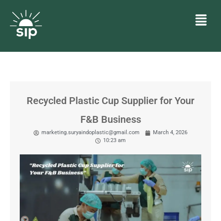
Recycled Plastic Cup Supplier for Your
F&B Business
marketing.suryaindoplastic@gmail.com
March 4, 2026
10:23 am