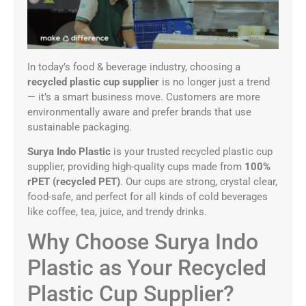
In today’s food & beverage industry, choosing a
recycled plastic cup supplier
is no longer just a trend
— it’s a smart business move. Customers are more
environmentally aware and prefer brands that use
sustainable packaging.
Surya Indo Plastic
is your trusted recycled plastic cup
supplier, providing high-quality cups made from
100%
rPET (recycled PET)
. Our cups are strong, crystal clear,
food-safe, and perfect for all kinds of cold beverages
like coffee, tea, juice, and trendy drinks.
Why Choose Surya Indo
Plastic as Your Recycled
Plastic Cup Supplier?