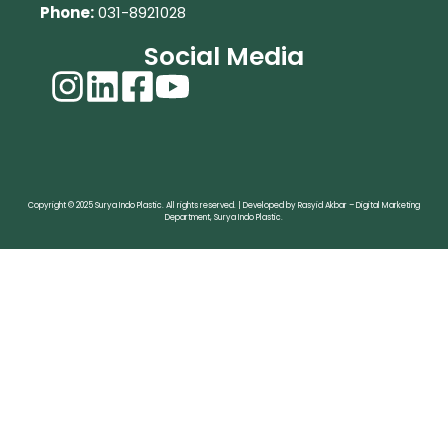
Phone:
031-8921028
Social Media
Copyright © 2025 Surya Indo Plastic. All rights reserved. | Developed by Rasyid Akbar – Digital Marketing
Department, Surya Indo Plastic.