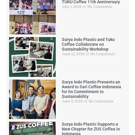
TUKU Coffee 11th Anniversary
July 1, 2026
No Comments
Surya Indo Plastic and Tuku
Coffee Collaborate on
Sustainability Workshop
June 12, 2026
No Comments
Surya Indo Plastic Presents an
Award to Sari Coffee Indonesia
for Its Commitment to
Sustainability
June 5, 2026
No Comments
Surya Indo Plastic Supports a
New Chapter for ZUS Coffee in
Indonesia