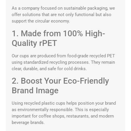
As a company focused on sustainable packaging, we
offer solutions that are not only functional but also
support the circular economy.
1. Made from 100% High-
Quality rPET
Our cups are produced from food-grade recycled PET
using standardized recycling processes. They remain
clear, durable, and safe for cold drinks.
2. Boost Your Eco-Friendly
Brand Image
Using recycled plastic cups helps position your brand
as environmentally responsible. This is especially
important for coffee shops, restaurants, and modern
beverage brands.