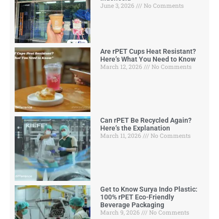
June 3, 2026
No Comments
Are rPET Cups Heat Resistant?
Here’s What You Need to Know
March 12, 2026
No Comments
Can rPET Be Recycled Again?
Here’s the Explanation
March 11, 2026
No Comments
Get to Know Surya Indo Plastic:
100% rPET Eco-Friendly
Beverage Packaging
March 9, 2026
No Comments