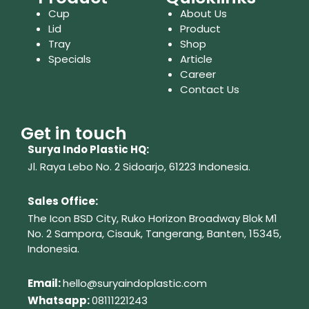
Cup
About Us
Lid
Product
Tray
Shop
Specials
Article
Career
Contact Us
Get in touch
Surya Indo Plastic HQ:
Jl. Raya Lebo No. 2 Sidoarjo, 61223
Indonesia.
Sales Office:
The Icon BSD City, Ruko Horizon Broadway Blok M1
No. 2
Sampora, Cisauk, Tangerang,
Banten, 15345,
Indonesia.
Em
ail:
hello@suryaindoplastic.com
Whatsapp:
08111221243