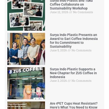
Surya Indo Plastic and Tuku
Coffee Collaborate on
Sustainability Workshop
June 12, 2026
No Comments
Surya Indo Plastic Presents an
Award to Sari Coffee Indonesia
for Its Commitment to
Sustainability
June 5, 2026
No Comments
Surya Indo Plastic Supports a
New Chapter for ZUS Coffee in
Indonesia
June 3, 2026
No Comments
Are rPET Cups Heat Resistant?
Here’s What You Need to Know