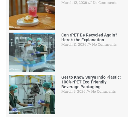
March 12, 2026
No Comments
Can rPET Be Recycled Again?
Here’s the Explanation
March 11, 2026
No Comments
Get to Know Surya Indo Plastic:
100% rPET Eco-Friendly
Beverage Packaging
March 9, 2026
No Comments