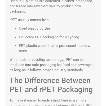
Used PET plastics are collected, cleaned, processed,
and turned into raw materials to produce new
packaging.
rPET usually comes from:
Used plastic bottles
Collected PET packaging for recycling
PET plastic waste that is processed into new
resin
With modern recycling technology, rPET can be
produced into safe packaging for food and beverages,
as long as it follows proper industry standards.
The Difference Between
PET and rPET Packaging
To make it easier to understand, here is a simple
comparison of the difference between PET and rPET