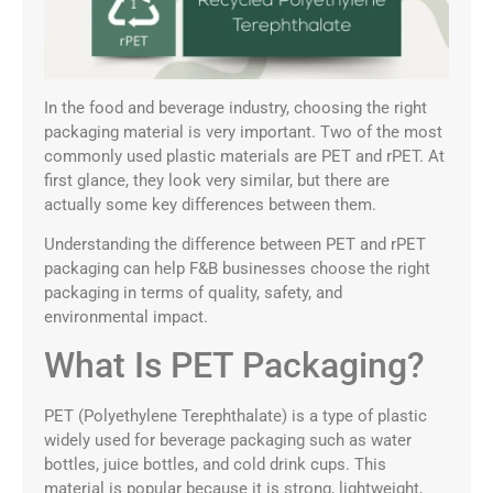
In the food and beverage industry, choosing the right
packaging material is very important. Two of the most
commonly used plastic materials are PET and rPET. At
first glance, they look very similar, but there are
actually some key differences between them.
Understanding the difference between PET and rPET
packaging can help F&B businesses choose the right
packaging in terms of quality, safety, and
environmental impact.
What Is PET Packaging?
PET (Polyethylene Terephthalate) is a type of plastic
widely used for beverage packaging such as water
bottles, juice bottles, and cold drink cups. This
material is popular because it is strong, lightweight,