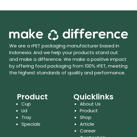
We are a rPET packaging manufacturer based in
Indonesia. And we help your products stand out
and make a difference. We make a positive impact
by offering food packaging from 100% rPET, meeting
the highest standards of quality and performance.
Product
Quicklinks
Cup
About Us
Lid
Product
Tray
Shop
Specials
Article
Career