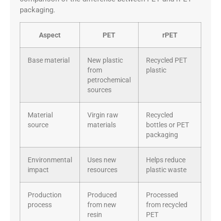
packaging.
Aspect
PET
rPET
Base material
New plastic
Recycled PET
from
plastic
petrochemical
sources
Material
Virgin raw
Recycled
source
materials
bottles or PET
packaging
Environmental
Uses new
Helps reduce
impact
resources
plastic waste
Production
Produced
Processed
process
from new
from recycled
resin
PET