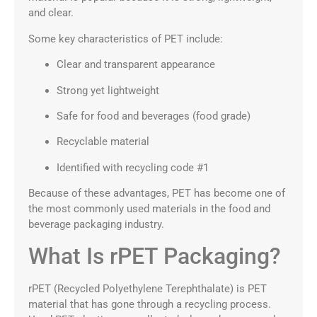
and clear.
Some key characteristics of PET include:
Clear and transparent appearance
Strong yet lightweight
Safe for food and beverages (food grade)
Recyclable material
Identified with recycling code #1
Because of these advantages, PET has become one of
the most commonly used materials in the food and
beverage packaging industry.
What Is rPET Packaging?
rPET (Recycled Polyethylene Terephthalate) is PET
material that has gone through a recycling process.