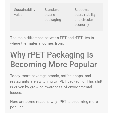
Sustainability
Standard
Supports
value
plastic
sustainability
packaging
and circular
economy
The main difference between PET and rPET lies in
where the material comes from.
Why rPET Packaging Is
Becoming More Popular
Today, more beverage brands, coffee shops, and
restaurants are switching to rPET packaging. This shift
is driven by growing awareness of environmental
issues.
Here are some reasons why rPET is becoming more
popular: