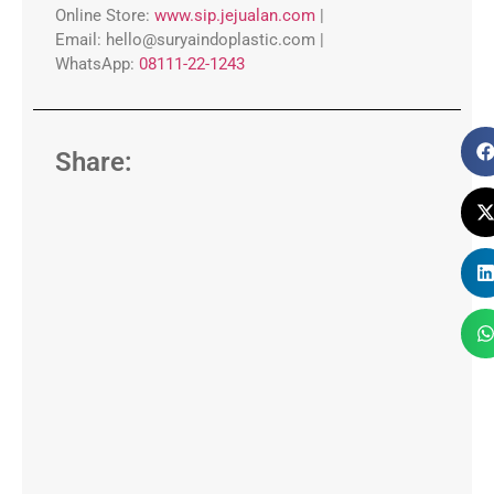
Online Store:
www.sip.jejualan.com
|
Email:
hello@suryaindoplastic.com |
WhatsApp:
08111-22-1243
Share: