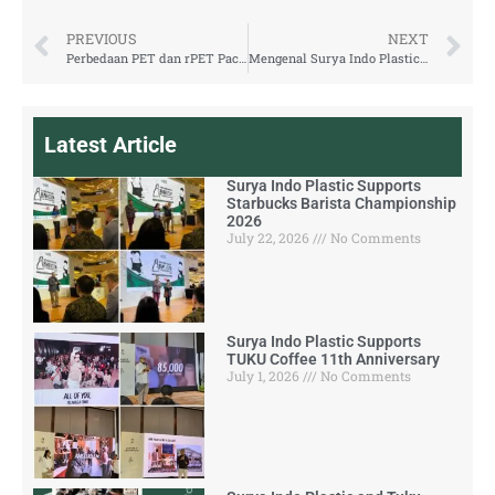
PREVIOUS
NEXT
Perbedaan PET dan rPET Packaging yang Perlu Diketahui
Mengenal Surya Indo Plastic, Produsen Kemasan rPET dari Indonesia
Latest Article
Surya Indo Plastic Supports
Starbucks Barista Championship
2026
July 22, 2026
No Comments
Surya Indo Plastic Supports
TUKU Coffee 11th Anniversary
July 1, 2026
No Comments