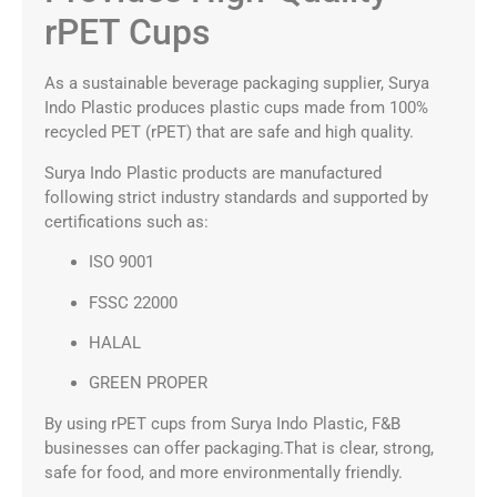
rPET Cups
As a sustainable beverage packaging supplier, Surya
Indo Plastic produces plastic cups made from 100%
recycled PET (rPET) that are safe and high quality.
Surya Indo Plastic products are manufactured
following strict industry standards and supported by
certifications such as:
ISO 9001
FSSC 22000
HALAL
GREEN PROPER
By using rPET cups from Surya Indo Plastic, F&B
businesses can offer packaging.That is clear, strong,
safe for food, and more environmentally friendly.