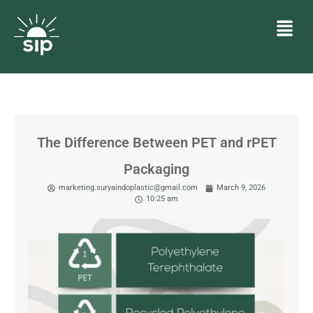
The Difference Between PET and rPET
Packaging
marketing.suryaindoplastic@gmail.com
March 9, 2026
10:25 am