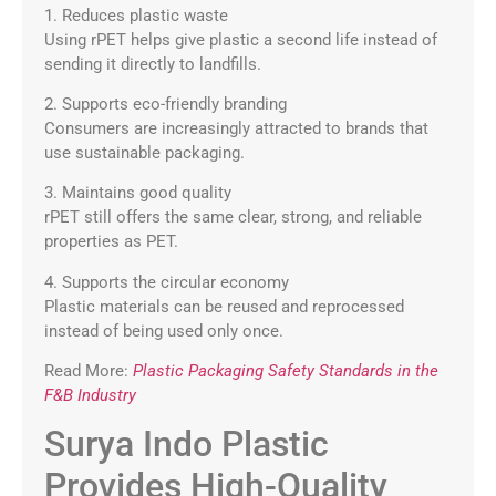
1. Reduces plastic waste
Using rPET helps give plastic a second life instead of
sending it directly to landfills.
2. Supports eco-friendly branding
Consumers are increasingly attracted to brands that
use sustainable packaging.
3. Maintains good quality
rPET still offers the same clear, strong, and reliable
properties as PET.
4. Supports the circular economy
Plastic materials can be reused and reprocessed
instead of being used only once.
Read More:
Plastic Packaging Safety Standards in the
F&B Industry
Surya Indo Plastic
Provides High-Quality