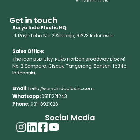
Contact Us
Get in touch
Surya Indo Plastic HQ:
Jl. Raya Lebo No. 2 Sidoarjo, 61223
Indonesia.
Sales Office:
The Icon BSD City, Ruko Horizon Broadway Blok M1
No. 2
Sampora, Cisauk, Tangerang,
Banten, 15345,
Indonesia.
Em
ail:
hello@suryaindoplastic.com
Whatsapp:
08111221243
Phone:
031-8921028
Social Media