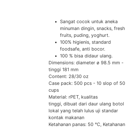
Sangat cocok untuk aneka
minuman dingin, snacks, fresh
fruits, puding, yoghurt.
100% higienis, standard
foodsafe, anti bocor.
100 % bisa didaur ulang.
Dimensions: diameter ø 98.5 mm -
tinggi 181 mm
Content: 28/30 oz
Case pack: 500 pcs - 10 slop of 50
cups
Material: rPET, kualitas
tinggi, dibuat dari daur ulang botol
lokal yang telah lulus uji standar
kontak makanan
Ketahanan panas: 50 °C, Ketahanan