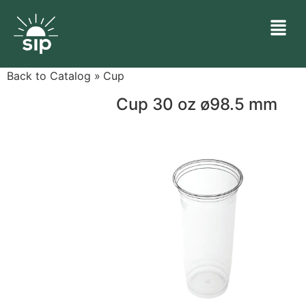
Back to Catalog
Cup
Cup 30 oz ø98.5 mm