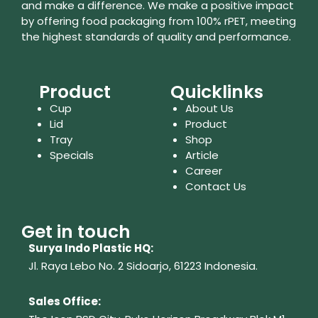
and make a difference. We make a positive impact
by offering food packaging from 100% rPET, meeting
the highest standards of quality and performance.
Product
Quicklinks
Cup
About Us
Lid
Product
Tray
Shop
Specials
Article
Career
Contact Us
Get in touch
Surya Indo Plastic HQ:
Jl. Raya Lebo No. 2 Sidoarjo, 61223
Indonesia.
Sales Office: