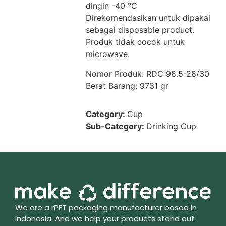
dingin -40 °C
Direkomendasikan untuk dipakai
sebagai disposable product.
Produk tidak cocok untuk
microwave.
Nomor Produk: RDC 98.5-28/30
Berat Barang: 9731 gr
Category:
Cup
Sub-Category:
Drinking Cup
We are a rPET packaging manufacturer based in
Indonesia. And we help your products stand out