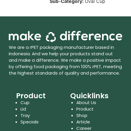
Sub-Category:
Oval Cup
We are a rPET packaging manufacturer based in
Indonesia. And we help your products stand out
and make a difference. We make a positive impact
by offering food packaging from 100% rPET, meeting
the highest standards of quality and performance.
Product
Quicklinks
Cup
About Us
Lid
Product
Tray
Shop
Specials
Article
Career