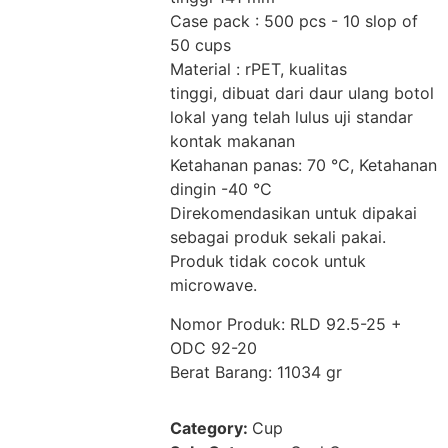
Case pack : 500 pcs - 10 slop of
50 cups
Material : rPET, kualitas
tinggi, dibuat dari daur ulang botol
lokal yang telah lulus uji standar
kontak makanan
Ketahanan panas: 70 °C, Ketahanan
dingin -40 °C
Direkomendasikan untuk dipakai
sebagai produk sekali pakai.
Produk tidak cocok untuk
microwave.
Nomor Produk: RLD 92.5-25 +
ODC 92-20
Berat Barang: 11034 gr
Category:
Cup