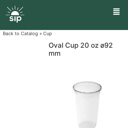
Back to Catalog
Cup
Oval Cup 20 oz ø92
mm