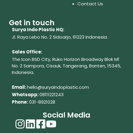
Contact Us
Get in touch
Surya Indo Plastic HQ:
Jl. Raya Lebo No. 2 Sidoarjo, 61223
Indonesia.
Sales Office:
The Icon BSD City, Ruko Horizon Broadway Blok M1
No. 2
Sampora, Cisauk, Tangerang,
Banten, 15345,
Indonesia.
Em
ail:
hello@suryaindoplastic.com
Whatsapp:
08111221243
Phone:
031-8921028
Social Media