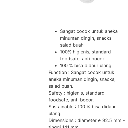
Sangat cocok untuk aneka
minuman dingin, snacks,
salad buah.
100% higienis, standard
foodsafe, anti bocor.
100 % bisa didaur ulang.
Function : Sangat cocok untuk
aneka minuman dingin, snacks,
salad buah.
Safety : higienis, standard
foodsafe, anti bocor.
Sustainable : 100 % bisa didaur
ulang.
Dimensions : diameter ø 92.5 mm -
tinggi 141 mm