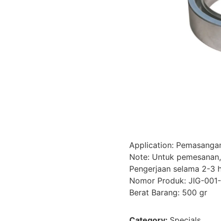
Application: Pemasangan
Note: Untuk pemesanan,
Pengerjaan selama 2-3 h
Nomor Produk: JIG-001
Berat Barang: 500 gr
Category:
Specials