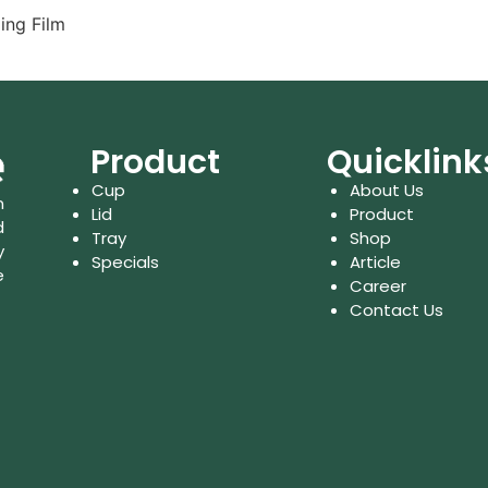
ing Film
Product
Quicklink
Cup
About Us
n
Lid
Product
d
Tray
Shop
y
Specials
Article
e
Career
Contact Us