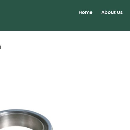
Home
About Us
a