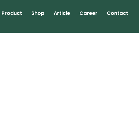
Product
Shop
Article
Career
Contact