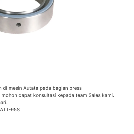
 di mesin Autata pada bagian press
 mohon dapat konsultasi kepada team Sales kami.
ari.
-ATT-95S