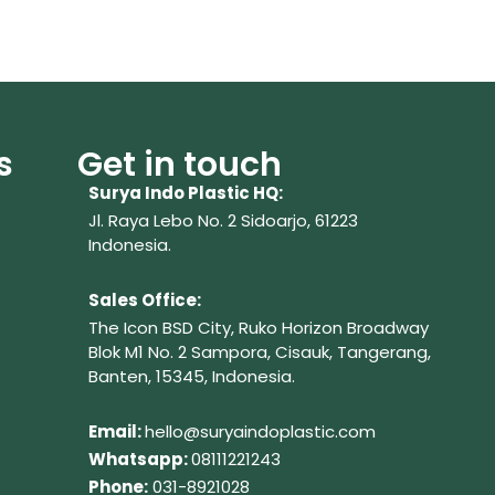
s
Get in touch
Surya Indo Plastic HQ:
Jl. Raya Lebo No. 2 Sidoarjo, 61223
Indonesia.
Sales Office:
The Icon BSD City, Ruko Horizon Broadway
Blok M1 No. 2
Sampora, Cisauk, Tangerang,
Banten, 15345, Indonesia.
Em
ail:
hello@suryaindoplastic.com
Whatsapp:
08111221243
Phone:
031-8921028