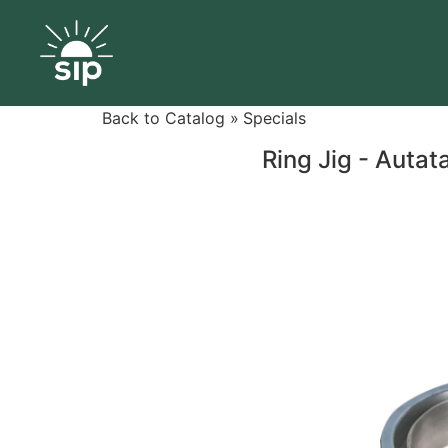
Back to Catalog
Specials
Ring Jig - Autat