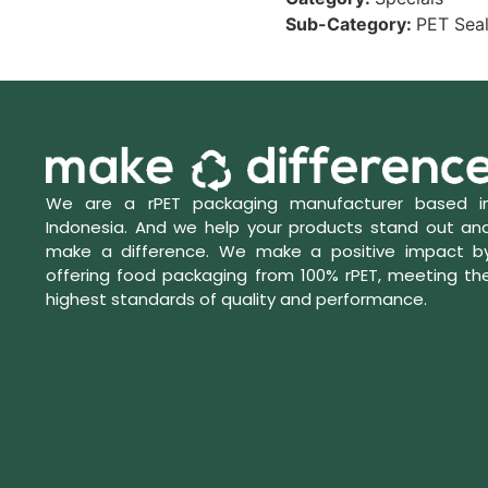
Sub-Category:
PET Seal
We are a rPET packaging manufacturer based i
Indonesia. And we help your products stand out an
make a difference. We make a positive impact b
offering food packaging from 100% rPET, meeting th
highest standards of quality and performance.