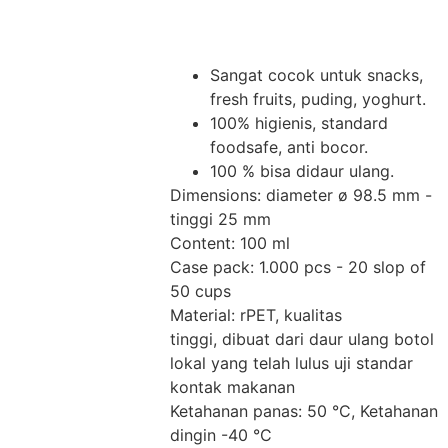
Sangat cocok untuk snacks,
fresh fruits, puding, yoghurt.
100% higienis, standard
foodsafe, anti bocor.
100 % bisa didaur ulang.
Dimensions: diameter ø 98.5 mm -
tinggi 25 mm
Content: 100 ml
Case pack: 1.000 pcs - 20 slop of
50 cups
Material: rPET, kualitas
tinggi, dibuat dari daur ulang botol
lokal yang telah lulus uji standar
kontak makanan
Ketahanan panas: 50 °C, Ketahanan
dingin -40 °C