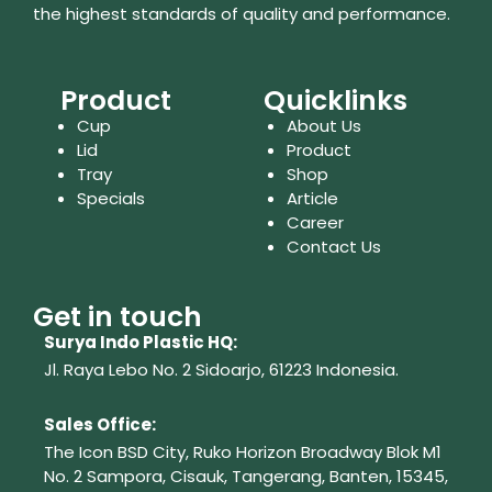
the highest standards of quality and performance.
Product
Quicklinks
Cup
About Us
Lid
Product
Tray
Shop
Specials
Article
Career
Contact Us
Get in touch
Surya Indo Plastic HQ:
Jl. Raya Lebo No. 2 Sidoarjo, 61223
Indonesia.
Sales Office:
The Icon BSD City, Ruko Horizon Broadway Blok M1
No. 2
Sampora, Cisauk, Tangerang,
Banten, 15345,