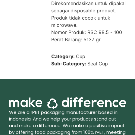
Direkomendasikan untuk dipakai
sebagai disposable product.
Produk tidak cocok untuk
microwave.
Nomor Produk: RSC 98.5 - 100
Berat Barang: 5137 gr
Category:
Cup
Sub-Category:
Seal Cup
We are a rPET packaging manufacturer based in
Indonesia. And we help your products stand out
and make a difference. We make a positive impact
by offering food packaging from 100% rPET, meeting