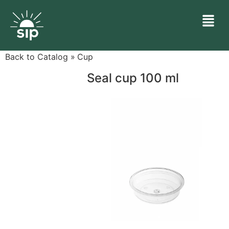
Back to Catalog
Cup
Seal cup 100 ml