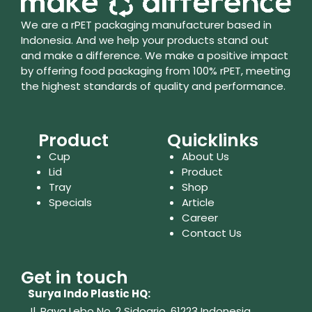
We are a rPET packaging manufacturer based in
Indonesia. And we help your products stand out
and make a difference. We make a positive impact
by offering food packaging from 100% rPET, meeting
the highest standards of quality and performance.
Product
Quicklinks
Cup
About Us
Lid
Product
Tray
Shop
Specials
Article
Career
Contact Us
Get in touch
Surya Indo Plastic HQ:
Jl. Raya Lebo No. 2 Sidoarjo, 61223
Indonesia.