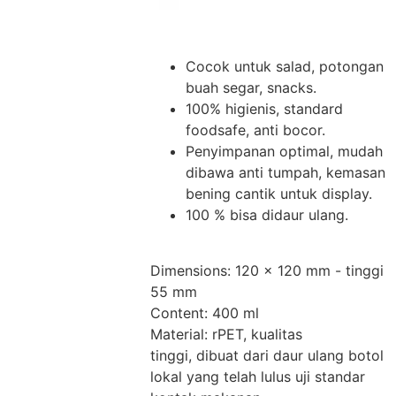
Cocok untuk salad, potongan
buah segar, snacks.
100% higienis, standard
foodsafe, anti bocor.
Penyimpanan optimal, mudah
dibawa anti tumpah, kemasan
bening cantik untuk display.
100 % bisa didaur ulang.
Dimensions: 120 x 120 mm - tinggi
55 mm
Content: 400 ml
Material: rPET, kualitas
tinggi, dibuat dari daur ulang botol
lokal yang telah lulus uji standar