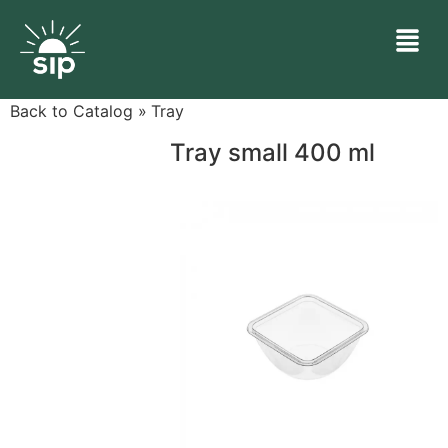
Back to Catalog
Tray
Tray small 400 ml