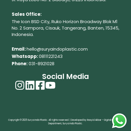
Sales Office:
The Icon BSD City, Ruko Horizon Broadway Blok M1
No. 2
Sampora, Cisauk, Tangerang,
Banten, 15345,
Indonesia.
Em
ail:
hello@suryaindoplastic.com
Whatsapp:
08111221243
Phone:
031-8921028
Social Media
Copyright © 2025 Surya Indo Plastic. All rights reserved. | Developed by Rasyid Akbar – Digital Marketing
Department, Surya Indo Plastic.