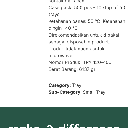
kontak makanan
Case pack: 500 pcs - 10 slop of 50
trays
Ketahanan panas: 50 °C, Ketahanan
dingin -40 °C
Direkomendasikan untuk dipakai
sebagai disposable product.
Produk tidak cocok untuk
microwave.
Nomor Produk: TRY 120-400
Berat Barang: 6137 gr
Category:
Tray
Sub-Category:
Small Tray